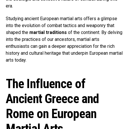
era.
Studying ancient European martial arts offers a glimpse
into the evolution of combat tactics and weaponry that
shaped the
martial traditions
of the continent. By delving
into the practices of our ancestors, martial arts
enthusiasts can gain a deeper appreciation for the rich
history and cultural heritage that underpin European martial
arts today.
The Influence of
Ancient Greece and
Rome on European
Martial Arts