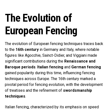
The Evolution of
European Fencing
The evolution of European fencing techniques traces back
to the
16th century
in Germany and Italy, where notable
figures like Agocchie, Sainct-Didier, and Viggiani made
significant contributions during the
Renaissance and
Baroque periods
.
Italian fencing
and
German fencing
gained popularity during this time, influencing fencing
techniques across Europe. The 16th century marked a
pivotal period for fencing evolution, with the development
of treatises and the refinement of
swordsmanship
techniques
.
Italian fencing, characterized by its emphasis on speed