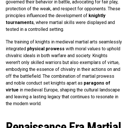
governed their behavior in battle, advocating for fair play,
protection of the weak, and respect for opponents. These
principles influenced the development of
knightly
tournaments
, where martial skills were displayed and
tested in a controlled setting.
The training of knights in medieval martial arts seamlessly
integrated
physical prowess
with moral values to uphold
chivalric ideals in both warfare and society. Knights
weren't only skilled warriors but also exemplars of virtue,
embodying the essence of chivalry in their actions on and
off the battlefield. The combination of martial prowess
and noble conduct set knights apart as
paragons of
virtue
in medieval Europe, shaping the cultural landscape
and leaving a lasting legacy that continues to resonate in
the modern world.
Renaissance Era Martial