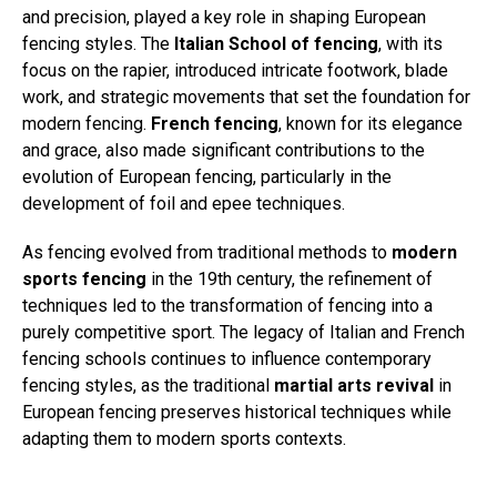
and precision, played a key role in shaping European
fencing styles. The
Italian School of fencing
, with its
focus on the rapier, introduced intricate footwork, blade
work, and strategic movements that set the foundation for
modern fencing.
French fencing
, known for its elegance
and grace, also made significant contributions to the
evolution of European fencing, particularly in the
development of foil and epee techniques.
As fencing evolved from traditional methods to
modern
sports fencing
in the 19th century, the refinement of
techniques led to the transformation of fencing into a
purely competitive sport. The legacy of Italian and French
fencing schools continues to influence contemporary
fencing styles, as the traditional
martial arts revival
in
European fencing preserves historical techniques while
adapting them to modern sports contexts.