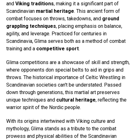
and
Viking traditions
, making it a significant part of
Scandinavian
martial heritage
. This ancient form of
combat focuses on throws, takedowns, and
ground
grappling techniques
, placing emphasis on balance,
agility, and leverage. Practiced for centuries in
Scandinavia, Glima serves both as a method of combat
training and a
competitive sport
.
Glima competitions are a showcase of skill and strength,
where opponents don special belts to aid in grips and
throws. The historical importance of Celtic Wrestling in
Scandinavian societies can't be understated. Passed
down through generations, this martial art preserves
unique techniques and
cultural heritage
, reflecting the
warrior spirit of the Nordic people.
With its origins intertwined with Viking culture and
mythology, Glima stands as a tribute to the combat
prowess and physical abilities of the Scandinavian