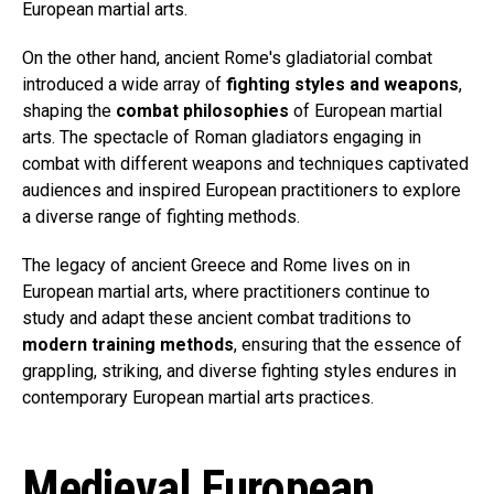
European martial arts.
On the other hand, ancient Rome's gladiatorial combat
introduced a wide array of
fighting styles and weapons
,
shaping the
combat philosophies
of European martial
arts. The spectacle of Roman gladiators engaging in
combat with different weapons and techniques captivated
audiences and inspired European practitioners to explore
a diverse range of fighting methods.
The legacy of ancient Greece and Rome lives on in
European martial arts, where practitioners continue to
study and adapt these ancient combat traditions to
modern training methods
, ensuring that the essence of
grappling, striking, and diverse fighting styles endures in
contemporary European martial arts practices.
Medieval European