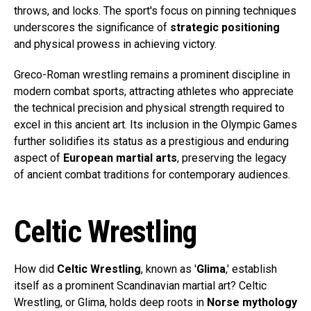
throws, and locks. The sport's focus on pinning techniques
underscores the significance of
strategic positioning
and physical prowess in achieving victory.
Greco-Roman wrestling remains a prominent discipline in
modern combat sports, attracting athletes who appreciate
the technical precision and physical strength required to
excel in this ancient art. Its inclusion in the Olympic Games
further solidifies its status as a prestigious and enduring
aspect of
European martial arts
, preserving the legacy
of ancient combat traditions for contemporary audiences.
Celtic Wrestling
How did
Celtic Wrestling
, known as '
Glima
,' establish
itself as a prominent Scandinavian martial art? Celtic
Wrestling, or Glima, holds deep roots in
Norse mythology