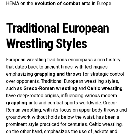
HEMA on the
evolution of combat arts
in Europe.
Traditional European
Wrestling Styles
European wrestling traditions encompass a rich history
that dates back to ancient times, with techniques
emphasizing
grappling and throws
for strategic control
over opponents. Traditional European wrestling styles,
such as
Greco-Roman wrestling
and
Celtic wrestling
,
have deep-rooted origins, influencing various modern
grappling arts
and combat sports worldwide. Greco-
Roman wrestling, with its focus on upper body throws and
groundwork without holds below the waist, has been a
prominent style practiced for centuries. Celtic wrestling,
on the other hand, emphasizes the use of jackets and