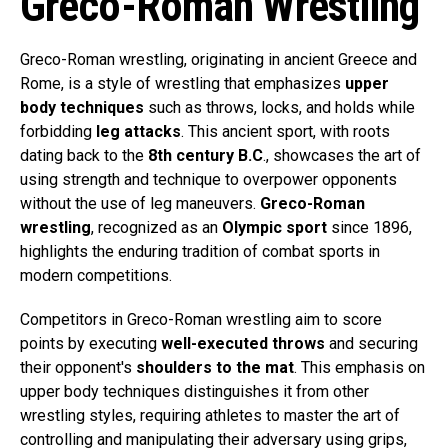
Greco-Roman Wrestling
Greco-Roman wrestling, originating in ancient Greece and
Rome, is a style of wrestling that emphasizes
upper
body techniques
such as throws, locks, and holds while
forbidding
leg attacks
. This ancient sport, with roots
dating back to the
8th century B.C
., showcases the art of
using strength and technique to overpower opponents
without the use of leg maneuvers.
Greco-Roman
wrestling
, recognized as an
Olympic sport
since 1896,
highlights the enduring tradition of combat sports in
modern competitions.
Competitors in Greco-Roman wrestling aim to score
points by executing
well-executed throws
and securing
their opponent's
shoulders to the mat
. This emphasis on
upper body techniques distinguishes it from other
wrestling styles, requiring athletes to master the art of
controlling and manipulating their adversary using grips,