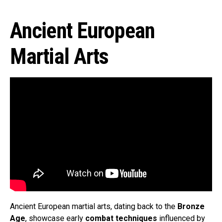
Ancient European
Martial Arts
Ancient European martial arts, dating back to the
Bronze
Age
, showcase early
combat techniques
influenced by