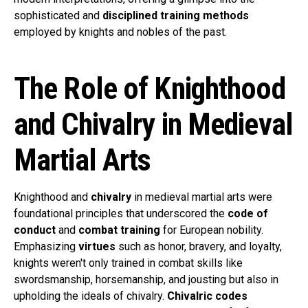
sophisticated and
disciplined training methods
employed by knights and nobles of the past.
The Role of Knighthood
and Chivalry in Medieval
Martial Arts
Knighthood and
chivalry
in medieval martial arts were
foundational principles that underscored the
code of
conduct
and
combat training
for European nobility.
Emphasizing
virtues
such as honor, bravery, and loyalty,
knights weren't only trained in combat skills like
swordsmanship, horsemanship, and jousting but also in
upholding the ideals of chivalry.
Chivalric codes