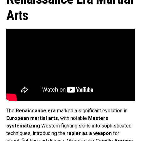
Arts
The
Renaissance era
marked a significant evolution in
European martial arts
, with notable
Masters
systematizing
Western fighting skills into sophisticated
techniques, introducing the
rapier as a weapon
for
street-fighting and dueling. Masters like
Camillo Agrippa