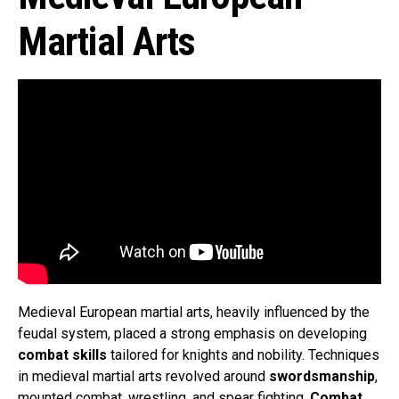
Martial Arts
Medieval European martial arts, heavily influenced by the
feudal system, placed a strong emphasis on developing
combat skills
tailored for knights and nobility. Techniques
in medieval martial arts revolved around
swordsmanship
,
mounted combat, wrestling, and spear fighting.
Combat