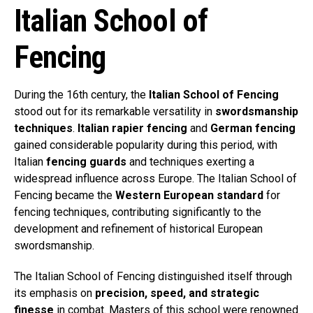
Italian School of
Fencing
During the 16th century, the
Italian School of Fencing
stood out for its remarkable versatility in
swordsmanship
techniques
.
Italian rapier fencing
and
German fencing
gained considerable popularity during this period, with
Italian
fencing guards
and techniques exerting a
widespread influence across Europe. The Italian School of
Fencing became the
Western European standard
for
fencing techniques, contributing significantly to the
development and refinement of historical European
swordsmanship.
The Italian School of Fencing distinguished itself through
its emphasis on
precision, speed, and strategic
finesse
in combat. Masters of this school were renowned