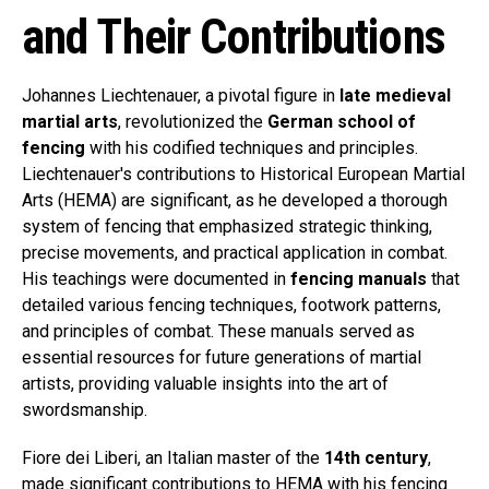
and Their Contributions
Johannes Liechtenauer, a pivotal figure in
late medieval
martial arts
, revolutionized the
German school of
fencing
with his codified techniques and principles.
Liechtenauer's contributions to Historical European Martial
Arts (HEMA) are significant, as he developed a thorough
system of fencing that emphasized strategic thinking,
precise movements, and practical application in combat.
His teachings were documented in
fencing manuals
that
detailed various fencing techniques, footwork patterns,
and principles of combat. These manuals served as
essential resources for future generations of martial
artists, providing valuable insights into the art of
swordsmanship.
Fiore dei Liberi, an Italian master of the
14th century
,
made significant contributions to HEMA with his fencing