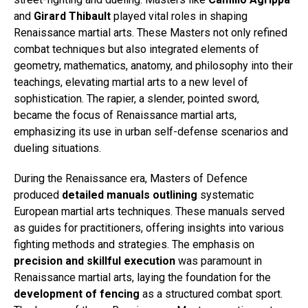
and
Girard Thibault
played vital roles in shaping
Renaissance martial arts. These Masters not only refined
combat techniques but also integrated elements of
geometry, mathematics, anatomy, and philosophy into their
teachings, elevating martial arts to a new level of
sophistication. The rapier, a slender, pointed sword,
became the focus of Renaissance martial arts,
emphasizing its use in urban self-defense scenarios and
dueling situations.
During the Renaissance era, Masters of Defence
produced
detailed manuals outlining
systematic
European martial arts techniques. These manuals served
as guides for practitioners, offering insights into various
fighting methods and strategies. The emphasis on
precision and skillful execution
was paramount in
Renaissance martial arts, laying the foundation for the
development of fencing
as a structured combat sport.