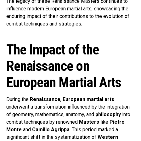
The legacy of these Renaissance Masters continues to
influence modern European martial arts, showcasing the
enduring impact of their contributions to the evolution of
combat techniques and strategies.
The Impact of the
Renaissance on
European Martial Arts
During the
Renaissance
,
European martial arts
underwent a transformation influenced by the integration
of geometry, mathematics, anatomy, and
philosophy
into
combat techniques by renowned
Masters
like
Pietro
Monte
and
Camillo Agrippa
. This period marked a
significant shift in the systematization of
Western