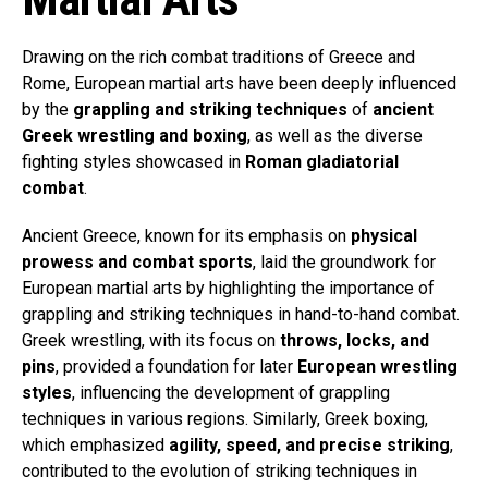
Drawing on the rich combat traditions of Greece and
Rome, European martial arts have been deeply influenced
by the
grappling and striking techniques
of
ancient
Greek wrestling and boxing
, as well as the diverse
fighting styles showcased in
Roman gladiatorial
combat
.
Ancient Greece, known for its emphasis on
physical
prowess and combat sports
, laid the groundwork for
European martial arts by highlighting the importance of
grappling and striking techniques in hand-to-hand combat.
Greek wrestling, with its focus on
throws, locks, and
pins
, provided a foundation for later
European wrestling
styles
, influencing the development of grappling
techniques in various regions. Similarly, Greek boxing,
which emphasized
agility, speed, and precise striking
,
contributed to the evolution of striking techniques in