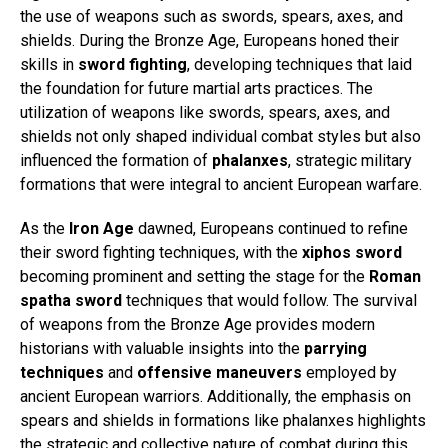
the use of weapons such as swords, spears, axes, and
shields. During the Bronze Age, Europeans honed their
skills in
sword fighting
, developing techniques that laid
the foundation for future martial arts practices. The
utilization of weapons like swords, spears, axes, and
shields not only shaped individual combat styles but also
influenced the formation of
phalanxes
, strategic military
formations that were integral to ancient European warfare.
As the
Iron Age
dawned, Europeans continued to refine
their sword fighting techniques, with the
xiphos sword
becoming prominent and setting the stage for the
Roman
spatha sword
techniques that would follow. The survival
of weapons from the Bronze Age provides modern
historians with valuable insights into the
parrying
techniques
and
offensive maneuvers
employed by
ancient European warriors. Additionally, the emphasis on
spears and shields in formations like phalanxes highlights
the strategic and collective nature of combat during this