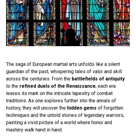
The saga of European martial arts unfolds like a silent
guardian of the past, whispering tales of valor and skill
across the centuries. From the
battlefields of antiquity
to the
refined duels of the Renaissance
, each era
leaves its mark on the intricate tapestry of combat
traditions. As one explores further into the annals of
history, they will uncover the
hidden gems
of forgotten
techniques and the untold stories of legendary warriors,
painting a vivid picture of a world where honor and
mastery walk hand in hand.