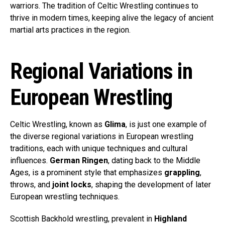
warriors. The tradition of Celtic Wrestling continues to
thrive in modern times, keeping alive the legacy of ancient
martial arts practices in the region.
Regional Variations in
European Wrestling
Celtic Wrestling, known as
Glima
, is just one example of
the diverse regional variations in European wrestling
traditions, each with unique techniques and cultural
influences.
German Ringen
, dating back to the Middle
Ages, is a prominent style that emphasizes
grappling
,
throws, and
joint locks
, shaping the development of later
European wrestling techniques.
Scottish Backhold wrestling, prevalent in
Highland