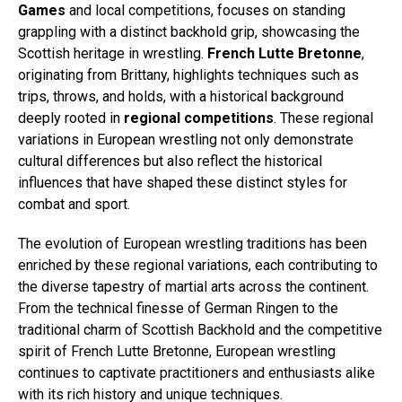
Games
and local competitions, focuses on standing
grappling with a distinct backhold grip, showcasing the
Scottish heritage in wrestling.
French Lutte Bretonne
,
originating from Brittany, highlights techniques such as
trips, throws, and holds, with a historical background
deeply rooted in
regional competitions
. These regional
variations in European wrestling not only demonstrate
cultural differences but also reflect the historical
influences that have shaped these distinct styles for
combat and sport.
The evolution of European wrestling traditions has been
enriched by these regional variations, each contributing to
the diverse tapestry of martial arts across the continent.
From the technical finesse of German Ringen to the
traditional charm of Scottish Backhold and the competitive
spirit of French Lutte Bretonne, European wrestling
continues to captivate practitioners and enthusiasts alike
with its rich history and unique techniques.