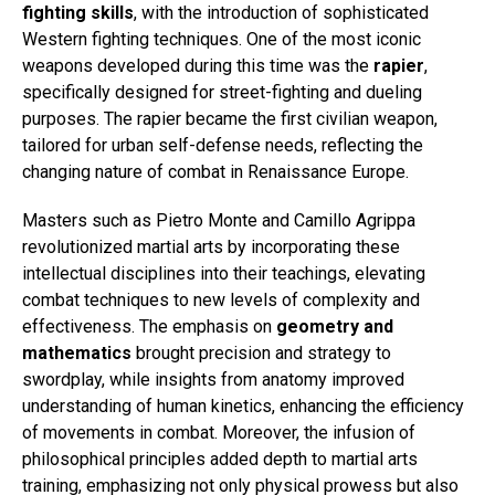
fighting skills
, with the introduction of sophisticated
Western fighting techniques. One of the most iconic
weapons developed during this time was the
rapier
,
specifically designed for street-fighting and dueling
purposes. The rapier became the first civilian weapon,
tailored for urban self-defense needs, reflecting the
changing nature of combat in Renaissance Europe.
Masters such as Pietro Monte and Camillo Agrippa
revolutionized martial arts by incorporating these
intellectual disciplines into their teachings, elevating
combat techniques to new levels of complexity and
effectiveness. The emphasis on
geometry and
mathematics
brought precision and strategy to
swordplay, while insights from anatomy improved
understanding of human kinetics, enhancing the efficiency
of movements in combat. Moreover, the infusion of
philosophical principles added depth to martial arts
training, emphasizing not only physical prowess but also