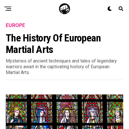
EUROPE
The History Of European
Martial Arts
Mysteries of ancient techniques and tales of legendary
warriors await in the captivating history of European
Martial Arts.