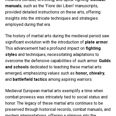
manuals
, such as the 'Fiore dei Liberi' manuscripts,
provided detailed instructions on these arts, offering
insights into the intricate techniques and strategies
employed during that era.
The history of martial arts during the medieval period saw
significant evolution with the introduction of
plate armor
.
This advancement had a profound impact on
fighting
styles
and techniques, necessitating adaptations to
overcome the defensive capabilities of such armor.
Guilds
and schools
dedicated to teaching these martial arts
emerged, emphasizing values such as
honor, chivalry
,
and
battlefield tactics
among aspiring warriors.
Medieval European martial arts exemplify a time when
combat prowess was intricately tied to social status and
honor. The legacy of these martial arts continues to be
preserved through historical records, combat manuals, and
modern interpretations, offering a glimpse into the