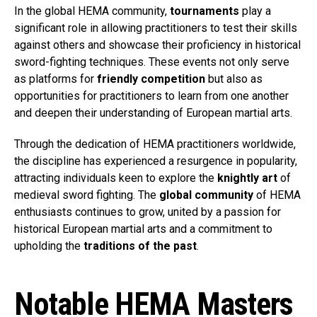
In the global HEMA community,
tournaments
play a
significant role in allowing practitioners to test their skills
against others and showcase their proficiency in historical
sword-fighting techniques. These events not only serve
as platforms for
friendly competition
but also as
opportunities for practitioners to learn from one another
and deepen their understanding of European martial arts.
Through the dedication of HEMA practitioners worldwide,
the discipline has experienced a resurgence in popularity,
attracting individuals keen to explore the
knightly art
of
medieval sword fighting. The
global community
of HEMA
enthusiasts continues to grow, united by a passion for
historical European martial arts and a commitment to
upholding the
traditions of the past
.
Notable HEMA Masters