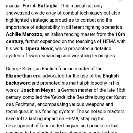
manual '
Fior di Battaglia
'. This manual not only
showcased a wide array of combat techniques but also
highlighted strategic approaches to combat and the
importance of adaptability in different fighting scenarios.
Achille Marozzo
, an Italian fencing master from the
16th
century
, further expanded on the teachings of HEMA with
his work '
Opera Nova
', which presented a detailed
system of swordsmanship and wrestling techniques.
George Silver, an English fencing master of the
Elizabethan era
, advocated for the use of the
English
backsword
and promoted his martial philosophy in his
works.
Joachim Meyer
, a German master of the late 16th
century, compiled the 'Gründtliche Beschreibung der Kunst
des Fechtens', encompassing various weapons and
techniques in his fencing system. These notable masters
have left a lasting impact on HEMA, shaping the
development of fencing techniques and principles that
continue to be studied and practiced by martial artists