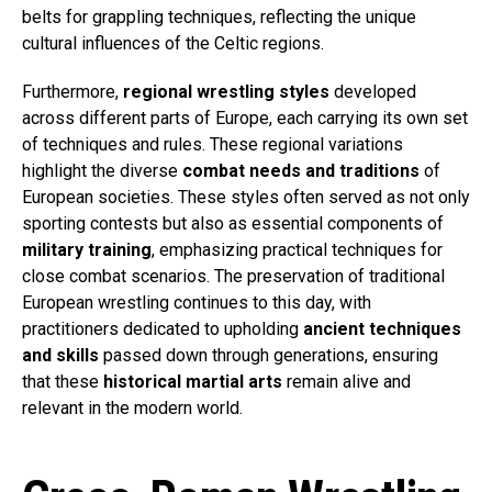
belts for grappling techniques, reflecting the unique
cultural influences of the Celtic regions.
Furthermore,
regional wrestling styles
developed
across different parts of Europe, each carrying its own set
of techniques and rules. These regional variations
highlight the diverse
combat needs and traditions
of
European societies. These styles often served as not only
sporting contests but also as essential components of
military training
, emphasizing practical techniques for
close combat scenarios. The preservation of traditional
European wrestling continues to this day, with
practitioners dedicated to upholding
ancient techniques
and skills
passed down through generations, ensuring
that these
historical martial arts
remain alive and
relevant in the modern world.