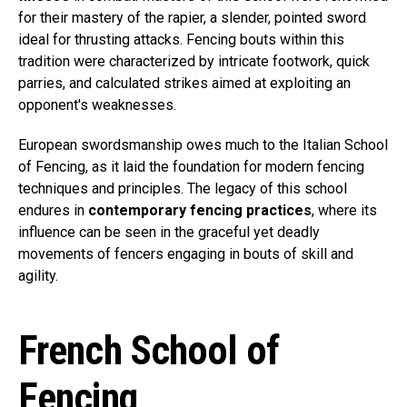
for their mastery of the rapier, a slender, pointed sword
ideal for thrusting attacks. Fencing bouts within this
tradition were characterized by intricate footwork, quick
parries, and calculated strikes aimed at exploiting an
opponent's weaknesses.
European swordsmanship owes much to the Italian School
of Fencing, as it laid the foundation for modern fencing
techniques and principles. The legacy of this school
endures in
contemporary fencing practices
, where its
influence can be seen in the graceful yet deadly
movements of fencers engaging in bouts of skill and
agility.
French School of
Fencing