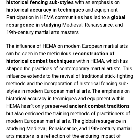
historical fencing sub-styles
with an emphasis on
historical accuracy in techniques
and equipment.
Participation in HEMA communities has led to a
global
resurgence in studying
Medieval, Renaissance, and
19th-century martial arts masters.
The influence of HEMA on modern European martial arts
can be seen in the meticulous
reconstruction of
historical combat techniques
within HEMA, which has
shaped the practices of contemporary martial artists. This
influence extends to the revival of traditional stick-fighting
methods and the incorporation of historical fencing sub-
styles in modern European martial arts. The emphasis on
historical accuracy in techniques and equipment within
HEMA hasn't only preserved
ancient combat traditions
but also enriched the training methods of practitioners of
modern European martial arts. The global resurgence in
studying Medieval, Renaissance, and 19th-century martial
arts masters is a reflection of the enduring impact of