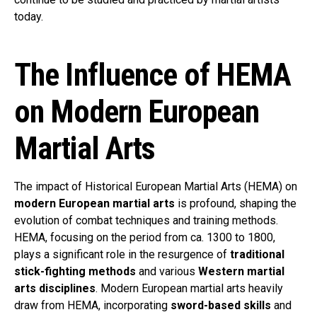
today.
The Influence of HEMA
on Modern European
Martial Arts
The impact of Historical European Martial Arts (HEMA) on
modern European martial arts
is profound, shaping the
evolution of combat techniques and training methods.
HEMA, focusing on the period from ca. 1300 to 1800,
plays a significant role in the resurgence of
traditional
stick-fighting methods
and various
Western martial
arts disciplines
. Modern European martial arts heavily
draw from HEMA, incorporating
sword-based skills
and