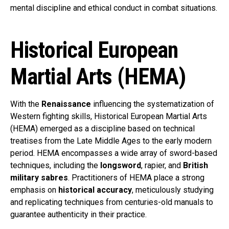
mental discipline and ethical conduct in combat situations.
Historical European
Martial Arts (HEMA)
With the
Renaissance
influencing the systematization of
Western fighting skills, Historical European Martial Arts
(HEMA) emerged as a discipline based on technical
treatises from the Late Middle Ages to the early modern
period. HEMA encompasses a wide array of sword-based
techniques, including the
longsword
, rapier, and
British
military sabres
. Practitioners of HEMA place a strong
emphasis on
historical accuracy
, meticulously studying
and replicating techniques from centuries-old manuals to
guarantee authenticity in their practice.