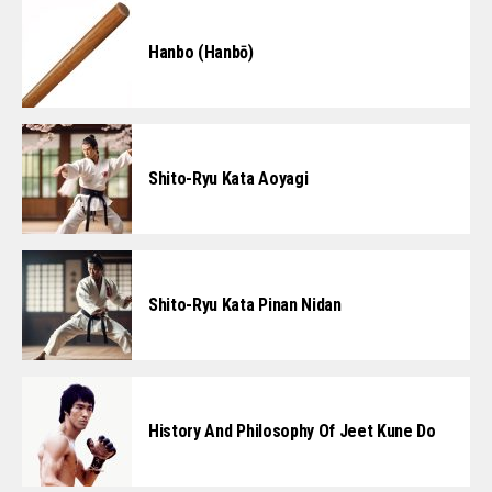
Hanbo (Hanbō)
Shito-Ryu Kata Aoyagi
Shito-Ryu Kata Pinan Nidan
History And Philosophy Of Jeet Kune Do