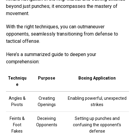
beyond just punches; it encompasses the mastery of
movement.
With the right techniques, you can outmaneuver
opponents, seamlessly transitioning from defense to
tactical offense.
Here’s a summarized guide to deepen your
comprehension:
Techniqu
Purpose
Boxing Application
e
Angles &
Creating
Enabling powerful, unexpected
Pivots
Openings
strikes
Feints &
Deceiving
Setting up punches and
Foot
Opponents
confusing the opponent’s
Fakes
defense