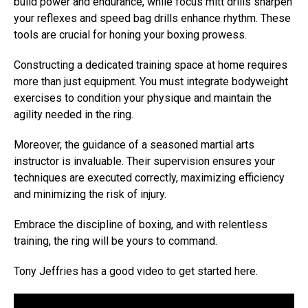
build power and endurance, while focus mitt drills sharpen
your reflexes and speed bag drills enhance rhythm. These
tools are crucial for honing your boxing prowess.
Constructing a dedicated training space at home requires
more than just equipment. You must integrate bodyweight
exercises to condition your physique and maintain the
agility needed in the ring.
Moreover, the guidance of a seasoned martial arts
instructor is invaluable. Their supervision ensures your
techniques are executed correctly, maximizing efficiency
and minimizing the risk of injury.
Embrace the discipline of boxing, and with relentless
training, the ring will be yours to command.
Tony Jeffries has a good video to get started here.