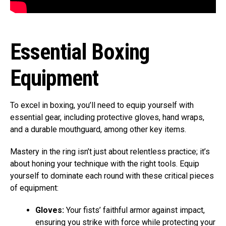
Essential Boxing
Equipment
To excel in boxing, you’ll need to equip yourself with
essential gear, including protective gloves, hand wraps,
and a durable mouthguard, among other key items.
Mastery in the ring isn’t just about relentless practice; it’s
about honing your technique with the right tools. Equip
yourself to dominate each round with these critical pieces
of equipment:
Gloves:
Your fists’ faithful armor against impact,
ensuring you strike with force while protecting your