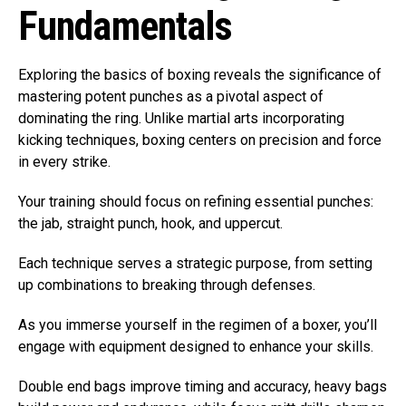
Fundamentals
Exploring the basics of boxing reveals the significance of
mastering potent punches as a pivotal aspect of
dominating the ring. Unlike martial arts incorporating
kicking techniques, boxing centers on precision and force
in every strike.
Your training should focus on refining essential punches:
the jab, straight punch, hook, and uppercut.
Each technique serves a strategic purpose, from setting
up combinations to breaking through defenses.
As you immerse yourself in the regimen of a boxer, you’ll
engage with equipment designed to enhance your skills.
Double end bags improve timing and accuracy, heavy bags