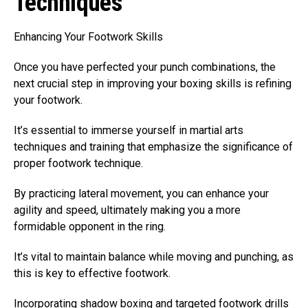
Techniques
Enhancing Your Footwork Skills
Once you have perfected your punch combinations, the
next crucial step in improving your boxing skills is refining
your footwork.
It’s essential to immerse yourself in martial arts
techniques and training that emphasize the significance of
proper footwork technique.
By practicing lateral movement, you can enhance your
agility and speed, ultimately making you a more
formidable opponent in the ring.
It’s vital to maintain balance while moving and punching, as
this is key to effective footwork.
Incorporating shadow boxing and targeted footwork drills