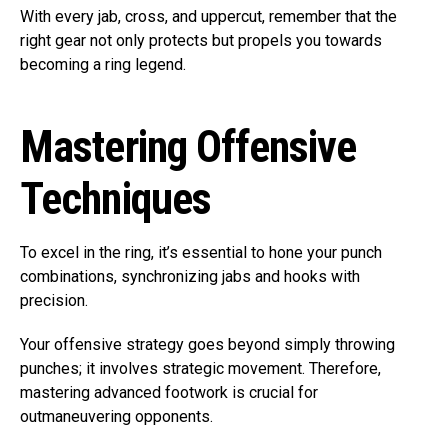
With every jab, cross, and uppercut, remember that the
right gear not only protects but propels you towards
becoming a ring legend.
Mastering Offensive
Techniques
To excel in the ring, it’s essential to hone your punch
combinations, synchronizing jabs and hooks with
precision.
Your offensive strategy goes beyond simply throwing
punches; it involves strategic movement. Therefore,
mastering advanced footwork is crucial for
outmaneuvering opponents.