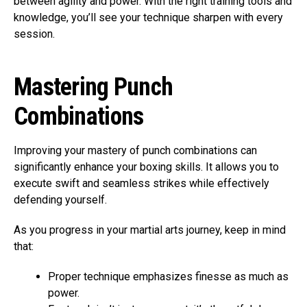
between agility and power. With the right training tools and
knowledge, you’ll see your technique sharpen with every
session.
Mastering Punch
Combinations
Improving your mastery of punch combinations can
significantly enhance your boxing skills. It allows you to
execute swift and seamless strikes while effectively
defending yourself.
As you progress in your martial arts journey, keep in mind
that:
Proper technique emphasizes finesse as much as
power.