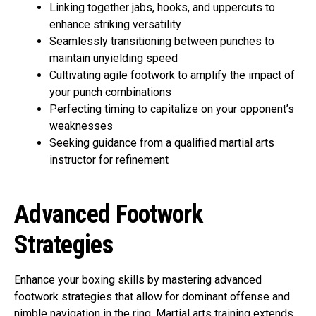
Linking together jabs, hooks, and uppercuts to
enhance striking versatility
Seamlessly transitioning between punches to
maintain unyielding speed
Cultivating agile footwork to amplify the impact of
your punch combinations
Perfecting timing to capitalize on your opponent’s
weaknesses
Seeking guidance from a qualified martial arts
instructor for refinement
Advanced Footwork
Strategies
Enhance your boxing skills by mastering advanced
footwork strategies that allow for dominant offense and
nimble navigation in the ring. Martial arts training extends