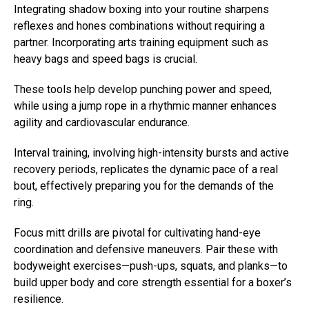
Integrating shadow boxing into your routine sharpens
reflexes and hones combinations without requiring a
partner. Incorporating arts training equipment such as
heavy bags and speed bags is crucial.
These tools help develop punching power and speed,
while using a jump rope in a rhythmic manner enhances
agility and cardiovascular endurance.
Interval training, involving high-intensity bursts and active
recovery periods, replicates the dynamic pace of a real
bout, effectively preparing you for the demands of the
ring.
Focus mitt drills are pivotal for cultivating hand-eye
coordination and defensive maneuvers. Pair these with
bodyweight exercises—push-ups, squats, and planks—to
build upper body and core strength essential for a boxer’s
resilience.