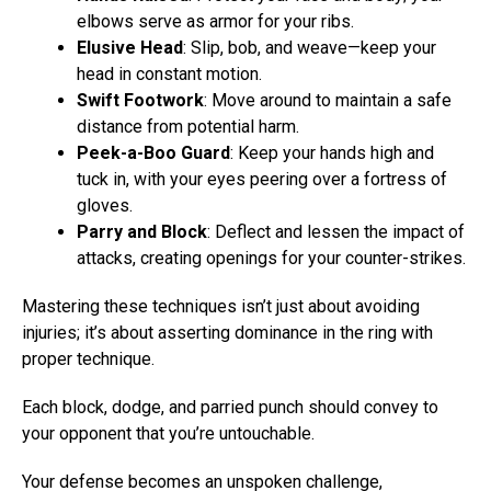
elbows serve as armor for your ribs.
Elusive Head
: Slip, bob, and weave—keep your
head in constant motion.
Swift Footwork
: Move around to maintain a safe
distance from potential harm.
Peek-a-Boo Guard
: Keep your hands high and
tuck in, with your eyes peering over a fortress of
gloves.
Parry and Block
: Deflect and lessen the impact of
attacks, creating openings for your counter-strikes.
Mastering these techniques isn’t just about avoiding
injuries; it’s about asserting dominance in the ring with
proper technique.
Each block, dodge, and parried punch should convey to
your opponent that you’re untouchable.
Your defense becomes an unspoken challenge,