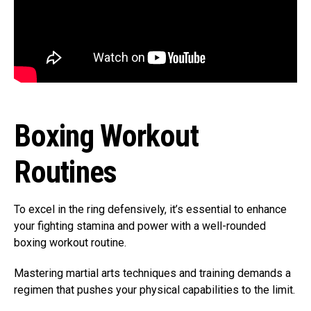
Boxing Workout
Routines
To excel in the ring defensively, it’s essential to enhance
your fighting stamina and power with a well-rounded
boxing workout routine.
Mastering martial arts techniques and training demands a
regimen that pushes your physical capabilities to the limit.