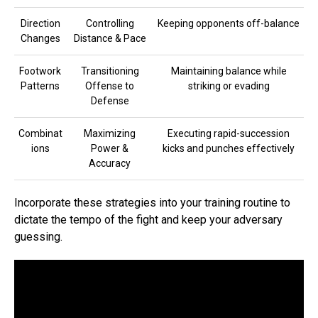
Direction
Controlling
Keeping opponents off-balance
Changes
Distance & Pace
Footwork
Transitioning
Maintaining balance while
Patterns
Offense to
striking or evading
Defense
Combinat
Maximizing
Executing rapid-succession
ions
Power &
kicks and punches effectively
Accuracy
Incorporate these strategies into your training routine to
dictate the tempo of the fight and keep your adversary
guessing.