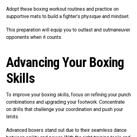
Adopt these boxing workout routines and practice on
supportive mats to build a fighter’s physique and mindset.
This preparation will equip you to outlast and outmaneuver
opponents when it counts.
Advancing Your Boxing
Skills
To improve your boxing skills, focus on refining your punch
combinations and upgrading your footwork. Concentrate
on drills that challenge your coordination and push your
limits.
Advanced boxers stand out due to their seamless dance