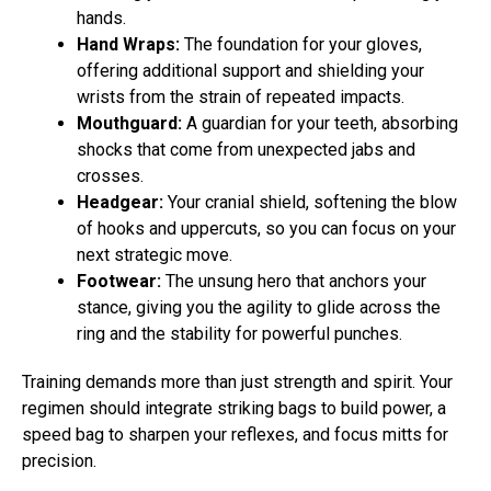
hands.
Hand Wraps:
The foundation for your gloves,
offering additional support and shielding your
wrists from the strain of repeated impacts.
Mouthguard:
A guardian for your teeth, absorbing
shocks that come from unexpected jabs and
crosses.
Headgear:
Your cranial shield, softening the blow
of hooks and uppercuts, so you can focus on your
next strategic move.
Footwear:
The unsung hero that anchors your
stance, giving you the agility to glide across the
ring and the stability for powerful punches.
Training demands more than just strength and spirit. Your
regimen should integrate striking bags to build power, a
speed bag to sharpen your reflexes, and focus mitts for
precision.