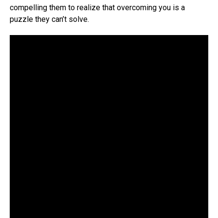
compelling them to realize that overcoming you is a
puzzle they can’t solve.