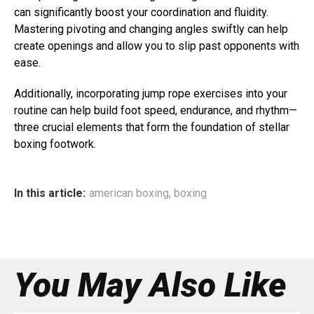
can significantly boost your coordination and fluidity.
Mastering pivoting and changing angles swiftly can help
create openings and allow you to slip past opponents with
ease.
Additionally, incorporating jump rope exercises into your
routine can help build foot speed, endurance, and rhythm—
three crucial elements that form the foundation of stellar
boxing footwork.
In this article:
american boxing
,
boxing
You May Also Like