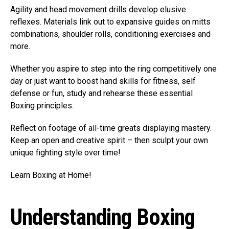
Agility and head movement drills develop elusive
reflexes. Materials link out to expansive guides on mitts
combinations, shoulder rolls, conditioning exercises and
more.
Whether you aspire to step into the ring competitively one
day or just want to boost hand skills for fitness, self
defense or fun, study and rehearse these essential
Boxing principles.
Reflect on footage of all-time greats displaying mastery.
Keep an open and creative spirit – then sculpt your own
unique fighting style over time!
Learn Boxing at Home!
Understanding Boxing