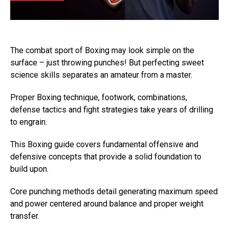
The combat sport of Boxing may look simple on the
surface – just throwing punches! But perfecting sweet
science skills separates an amateur from a master.
Proper Boxing technique, footwork, combinations,
defense tactics and fight strategies take years of drilling
to engrain.
This Boxing guide covers fundamental offensive and
defensive concepts that provide a solid foundation to
build upon.
Core punching methods detail generating maximum speed
and power centered around balance and proper weight
transfer.