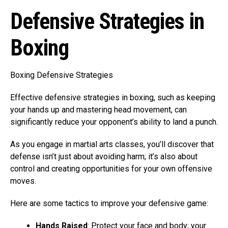
Defensive Strategies in
Boxing
Boxing Defensive Strategies
Effective defensive strategies in boxing, such as keeping
your hands up and mastering head movement, can
significantly reduce your opponent’s ability to land a punch.
As you engage in martial arts classes, you’ll discover that
defense isn’t just about avoiding harm; it’s also about
control and creating opportunities for your own offensive
moves.
Here are some tactics to improve your defensive game:
Hands Raised
: Protect your face and body; your