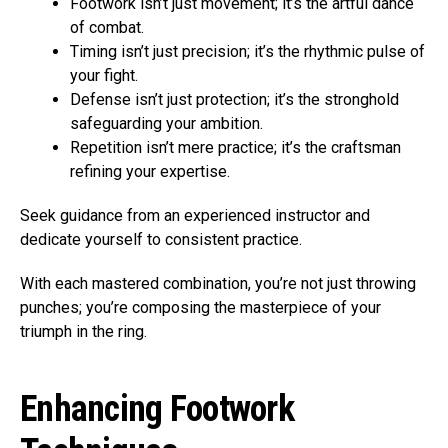
Footwork isn’t just movement; it’s the artful dance
of combat.
Timing isn’t just precision; it’s the rhythmic pulse of
your fight.
Defense isn’t just protection; it’s the stronghold
safeguarding your ambition.
Repetition isn’t mere practice; it’s the craftsman
refining your expertise.
Seek guidance from an experienced instructor and
dedicate yourself to consistent practice.
With each mastered combination, you’re not just throwing
punches; you’re composing the masterpiece of your
triumph in the ring.
Enhancing Footwork