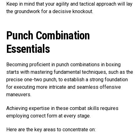
Keep in mind that your agility and tactical approach will lay
the groundwork for a decisive knockout.
Punch Combination
Essentials
Becoming proficient in punch combinations in boxing
starts with mastering fundamental techniques, such as the
precise one-two punch, to establish a strong foundation
for executing more intricate and seamless offensive
maneuvers.
Achieving expertise in these combat skills requires
employing correct form at every stage.
Here are the key areas to concentrate on: