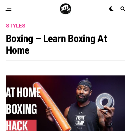
STYLES
Boxing – Learn Boxing At
Home