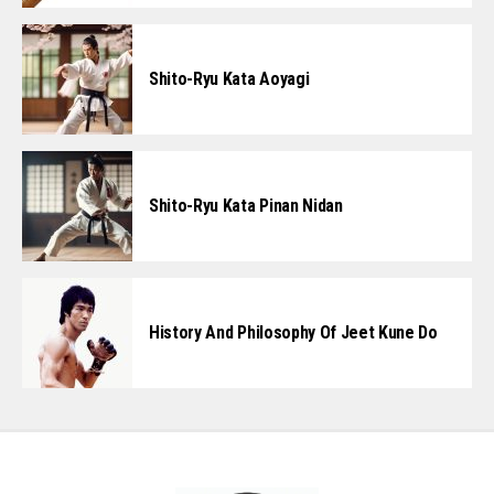
Shito-Ryu Kata Aoyagi
Shito-Ryu Kata Pinan Nidan
History And Philosophy Of Jeet Kune Do