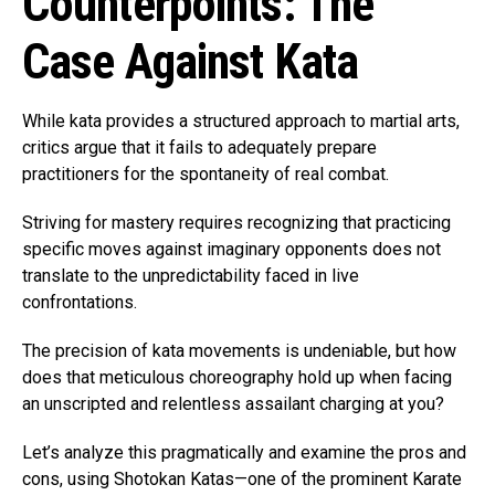
Counterpoints: The
Case Against Kata
While kata provides a structured approach to martial arts,
critics argue that it fails to adequately prepare
practitioners for the spontaneity of real combat.
Striving for mastery requires recognizing that practicing
specific moves against imaginary opponents does not
translate to the unpredictability faced in live
confrontations.
The precision of kata movements is undeniable, but how
does that meticulous choreography hold up when facing
an unscripted and relentless assailant charging at you?
Let’s analyze this pragmatically and examine the pros and
cons, using Shotokan Katas—one of the prominent Karate