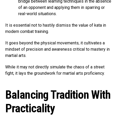
bridge between learning techniques in the absence
of an opponent and applying them in sparring or
real-world situations.
It is essential not to hastily dismiss the value of kata in
modern combat training.
It goes beyond the physical movements; it cultivates a
mindset of precision and awareness critical to mastery in
martial arts.
While it may not directly simulate the chaos of a street
fight, it lays the groundwork for martial arts proficiency.
Balancing Tradition With
Practicality