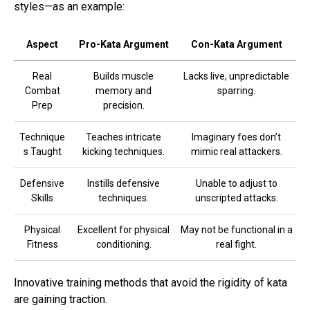
styles—as an example:
Aspect
Pro-Kata Argument
Con-Kata Argument
Real
Builds muscle
Lacks live, unpredictable
Combat
memory and
sparring.
Prep
precision.
Technique
Teaches intricate
Imaginary foes don’t
s Taught
kicking techniques.
mimic real attackers.
Defensive
Instills defensive
Unable to adjust to
Skills
techniques.
unscripted attacks.
Physical
Excellent for physical
May not be functional in a
Fitness
conditioning.
real fight.
Innovative training methods that avoid the rigidity of kata
are gaining traction.