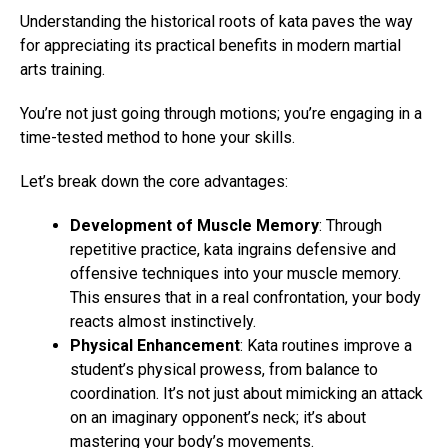
Understanding the historical roots of kata paves the way
for appreciating its practical benefits in modern martial
arts training.
You’re not just going through motions; you’re engaging in a
time-tested method to hone your skills.
Let’s break down the core advantages:
Development of Muscle Memory
: Through
repetitive practice, kata ingrains defensive and
offensive techniques into your muscle memory.
This ensures that in a real confrontation, your body
reacts almost instinctively.
Physical Enhancement
: Kata routines improve a
student’s physical prowess, from balance to
coordination. It’s not just about mimicking an attack
on an imaginary opponent’s neck; it’s about
mastering your body’s movements.