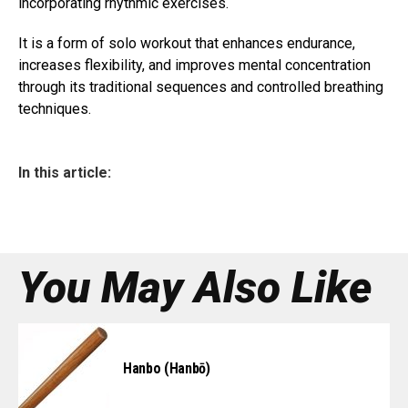
incorporating rhythmic exercises.
It is a form of solo workout that enhances endurance,
increases flexibility, and improves mental concentration
through its traditional sequences and controlled breathing
techniques.
In this article:
You May Also Like
Hanbo (Hanbō)