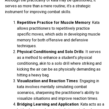
Although the practicality of kata may be questioned, it
serves as more than a mere routine; it’s a strategic
instrument for improving combat skills.
Repetitive Practice for Muscle Memory
: Kata
allows practitioners to repetitively practice
specific moves, which aids in developing muscle
memory for both offensive and defensive
techniques.
Physical Conditioning and Solo Drills
: It serves
as a method to enhance a student’s physical
conditioning, akin to a solo drill where striking and
kicking the air can be as physically demanding as
hitting a heavy bag.
Visualization and Reaction Times
: Engaging in
kata involves mentally simulating combat
scenarios, sharpening the practitioner’s ability to
visualize situations and improve reaction times.
Bridging Learning and Application
: Kata acts as a