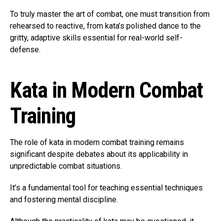
To truly master the art of combat, one must transition from
rehearsed to reactive, from kata’s polished dance to the
gritty, adaptive skills essential for real-world self-
defense.
Kata in Modern Combat
Training
The role of kata in modern combat training remains
significant despite debates about its applicability in
unpredictable combat situations.
It’s a fundamental tool for teaching essential techniques
and fostering mental discipline.