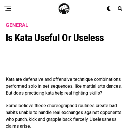
GENERAL
Is Kata Useful Or Useless
Kata are defensive and offensive technique combinations
performed solo in set sequences, like martial arts dances.
But does practicing kata help real fighting skills?
Some believe these choreographed routines create bad
habits unable to handle real exchanges against opponents
who punch, kick and grapple back fiercely. Uselessness
claims arise.