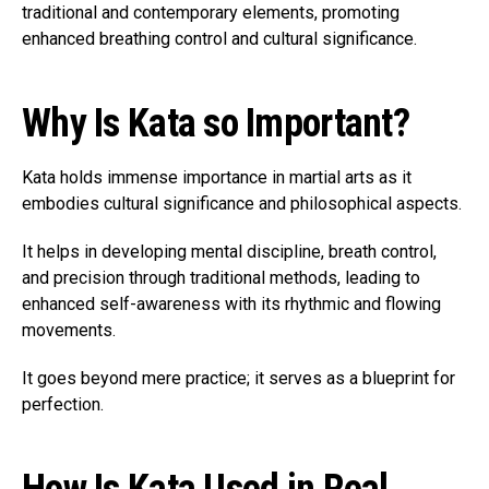
traditional and contemporary elements, promoting
enhanced breathing control and cultural significance.
Why Is Kata so Important?
Kata holds immense importance in martial arts as it
embodies cultural significance and philosophical aspects.
It helps in developing mental discipline, breath control,
and precision through traditional methods, leading to
enhanced self-awareness with its rhythmic and flowing
movements.
It goes beyond mere practice; it serves as a blueprint for
perfection.