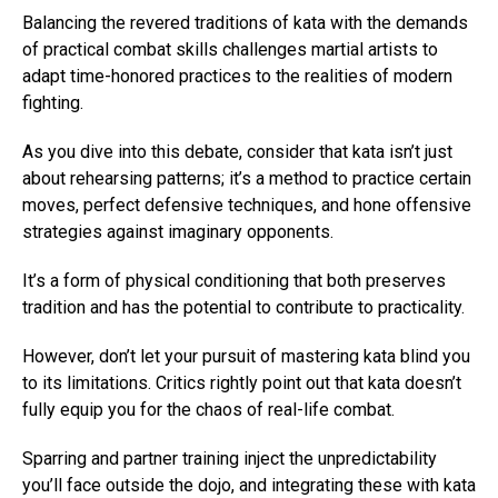
Balancing the revered traditions of kata with the demands
of practical combat skills challenges martial artists to
adapt time-honored practices to the realities of modern
fighting.
As you dive into this debate, consider that kata isn’t just
about rehearsing patterns; it’s a method to practice certain
moves, perfect defensive techniques, and hone offensive
strategies against imaginary opponents.
It’s a form of physical conditioning that both preserves
tradition and has the potential to contribute to practicality.
However, don’t let your pursuit of mastering kata blind you
to its limitations. Critics rightly point out that kata doesn’t
fully equip you for the chaos of real-life combat.
Sparring and partner training inject the unpredictability
you’ll face outside the dojo, and integrating these with kata