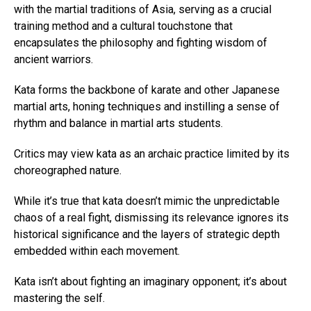
with the martial traditions of Asia, serving as a crucial
training method and a cultural touchstone that
encapsulates the philosophy and fighting wisdom of
ancient warriors.
Kata forms the backbone of karate and other Japanese
martial arts, honing techniques and instilling a sense of
rhythm and balance in martial arts students.
Critics may view kata as an archaic practice limited by its
choreographed nature.
While it’s true that kata doesn’t mimic the unpredictable
chaos of a real fight, dismissing its relevance ignores its
historical significance and the layers of strategic depth
embedded within each movement.
Kata isn’t about fighting an imaginary opponent; it’s about
mastering the self.