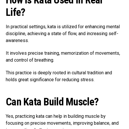
How Is Kata Used in Real
Life?
In practical settings, kata is utilized for enhancing mental
discipline, achieving a state of flow, and increasing self-
awareness.
It involves precise training, memorization of movements,
and control of breathing.
This practice is deeply rooted in cultural tradition and
holds great significance for reducing stress.
Can Kata Build Muscle?
Yes, practicing kata can help in building muscle by
focusing on precise movements, improving balance, and