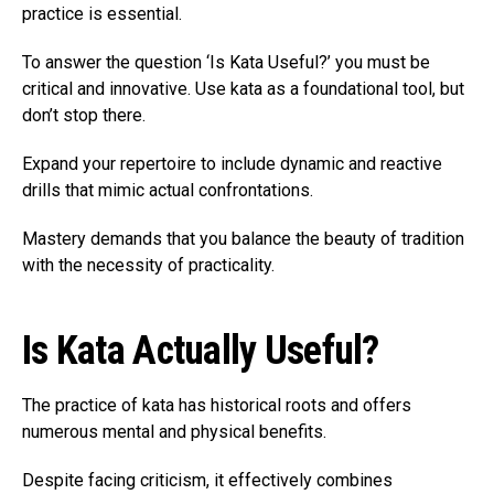
practice is essential.
To answer the question ‘Is Kata Useful?’ you must be
critical and innovative. Use kata as a foundational tool, but
don’t stop there.
Expand your repertoire to include dynamic and reactive
drills that mimic actual confrontations.
Mastery demands that you balance the beauty of tradition
with the necessity of practicality.
Is Kata Actually Useful?
The practice of kata has historical roots and offers
numerous mental and physical benefits.
Despite facing criticism, it effectively combines