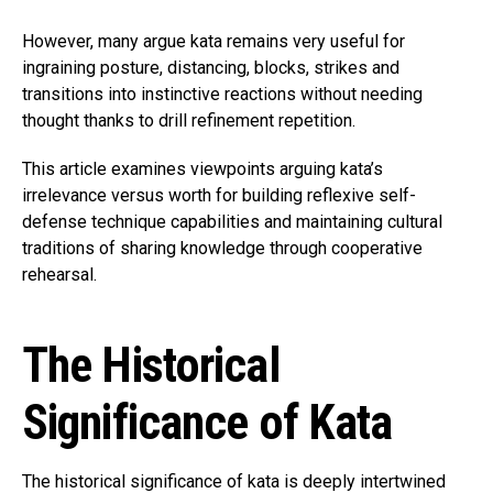
However, many argue kata remains very useful for
ingraining posture, distancing, blocks, strikes and
transitions into instinctive reactions without needing
thought thanks to drill refinement repetition.
This article examines viewpoints arguing kata’s
irrelevance versus worth for building reflexive self-
defense technique capabilities and maintaining cultural
traditions of sharing knowledge through cooperative
rehearsal.
The Historical
Significance of Kata
The historical significance of kata is deeply intertwined