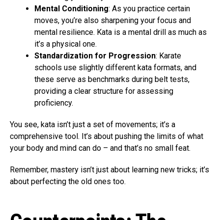
Mental Conditioning
: As you practice certain
moves, you’re also sharpening your focus and
mental resilience. Kata is a mental drill as much as
it’s a physical one.
Standardization for Progression
: Karate
schools use slightly different kata formats, and
these serve as benchmarks during belt tests,
providing a clear structure for assessing
proficiency.
You see, kata isn’t just a set of movements; it’s a
comprehensive tool. It’s about pushing the limits of what
your body and mind can do – and that’s no small feat.
Remember, mastery isn’t just about learning new tricks; it’s
about perfecting the old ones too.