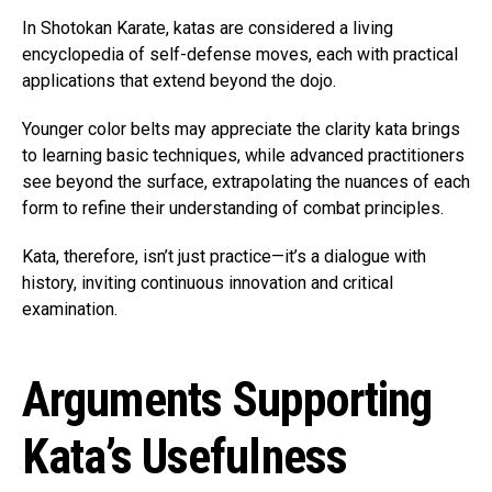
In Shotokan Karate, katas are considered a living
encyclopedia of self-defense moves, each with practical
applications that extend beyond the dojo.
Younger color belts may appreciate the clarity kata brings
to learning basic techniques, while advanced practitioners
see beyond the surface, extrapolating the nuances of each
form to refine their understanding of combat principles.
Kata, therefore, isn’t just practice—it’s a dialogue with
history, inviting continuous innovation and critical
examination.
Arguments Supporting
Kata’s Usefulness