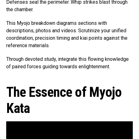
Defenses seal the perimeter. Whip strikes blast through
the chamber.
This Myojo breakdown diagrams sections with
descriptions, photos and videos. Scrutinize your unified
coordination, precision timing and kiai points against the
reference materials.
Through devoted study, integrate this flowing knowledge
of paired forces guiding towards enlightenment.
The Essence of Myojo
Kata