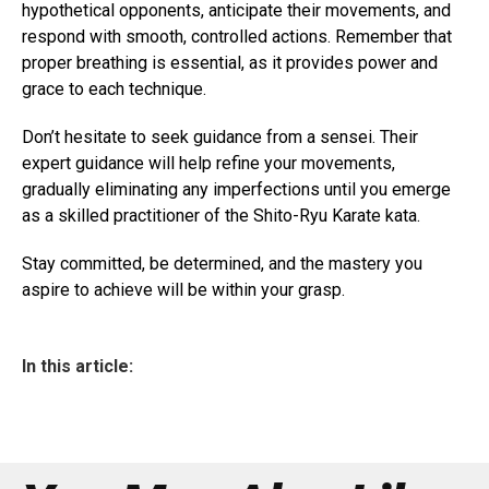
hypothetical opponents, anticipate their movements, and
respond with smooth, controlled actions. Remember that
proper breathing is essential, as it provides power and
grace to each technique.
Don’t hesitate to seek guidance from a sensei. Their
expert guidance will help refine your movements,
gradually eliminating any imperfections until you emerge
as a skilled practitioner of the Shito-Ryu Karate kata.
Stay committed, be determined, and the mastery you
aspire to achieve will be within your grasp.
In this article: