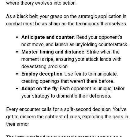
where theory evolves into action.
As a black belt, your grasp on the strategic application in
combat must be as sharp as the techniques themselves.
Anticipate and counter
: Read your opponent’s
next move, and launch an unyielding counterattack.
Master timing and distance
: Strike when the
moment is ripe, ensuring your attack lands with
devastating precision.
Employ deception
: Use feints to manipulate,
creating openings that weren’t there before.
Adapt on the fly
: Each opponent is unique; tailor
your strategy to dismantle their defenses.
Every encounter calls for a split-second decision. You’ve
got to discern the subtlest of cues, exploiting the gaps in
their armor.