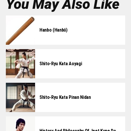
You May Also Like
Hanbo (Hanbō)
Shito-Ryu Kata Aoyagi
Shito-Ryu Kata Pinan Nidan
History And Philosophy Of Jeet Kune Do