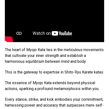
The heart of Myojo Kata lies in the meticulous movements
that cultivate your inner strength and establish a
harmonious equilibrium between mind and body.
This is the gateway to expertise in Shito-Ryu Karate katas.
The essence of Myojo Kata extends beyond physical
actions, sparking a profound metamorphosis within you.
Every stance, strike, and kick embodies your commitment,
harnessing power and accuracy that surpasses mere self-