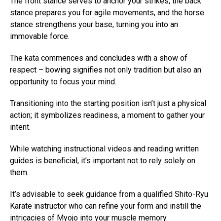
The front stance serves to anchor your strikes, the back
stance prepares you for agile movements, and the horse
stance strengthens your base, turning you into an
immovable force.
The kata commences and concludes with a show of
respect – bowing signifies not only tradition but also an
opportunity to focus your mind.
Transitioning into the starting position isn’t just a physical
action; it symbolizes readiness, a moment to gather your
intent.
While watching instructional videos and reading written
guides is beneficial, it’s important not to rely solely on
them.
It’s advisable to seek guidance from a qualified Shito-Ryu
Karate instructor who can refine your form and instill the
intricacies of Myojo into your muscle memory.