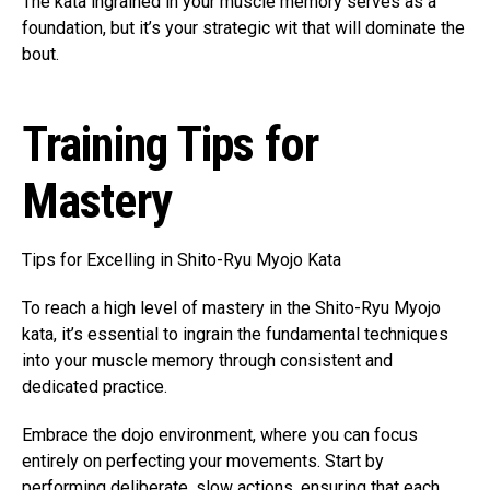
The kata ingrained in your muscle memory serves as a
foundation, but it’s your strategic wit that will dominate the
bout.
Training Tips for
Mastery
Tips for Excelling in Shito-Ryu Myojo Kata
To reach a high level of mastery in the Shito-Ryu Myojo
kata, it’s essential to ingrain the fundamental techniques
into your muscle memory through consistent and
dedicated practice.
Embrace the dojo environment, where you can focus
entirely on perfecting your movements. Start by
performing deliberate, slow actions, ensuring that each