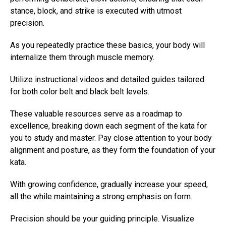
stance, block, and strike is executed with utmost
precision.
As you repeatedly practice these basics, your body will
internalize them through muscle memory.
Utilize instructional videos and detailed guides tailored
for both color belt and black belt levels.
These valuable resources serve as a roadmap to
excellence, breaking down each segment of the kata for
you to study and master. Pay close attention to your body
alignment and posture, as they form the foundation of your
kata.
With growing confidence, gradually increase your speed,
all the while maintaining a strong emphasis on form.
Precision should be your guiding principle. Visualize