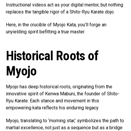
Instructional videos act as your digital mentor, but nothing
replaces the tangible rigor of a Shito-Ryu Karate dojo.
Here, in the crucible of Myojo Kata, you’ll forge an
unyielding spirit befitting a true master.
Historical Roots of
Myojo
Myojo has deep historical roots, originating from the
innovative spirit of Kenwa Mabuni, the founder of Shito-
Ryu Karate. Each stance and movement in this
empowering kata reflects his enduring legacy.
Myojo, translating to ‘morning star,’ symbolizes the path to
martial excellence, not just as a sequence but as a bridge