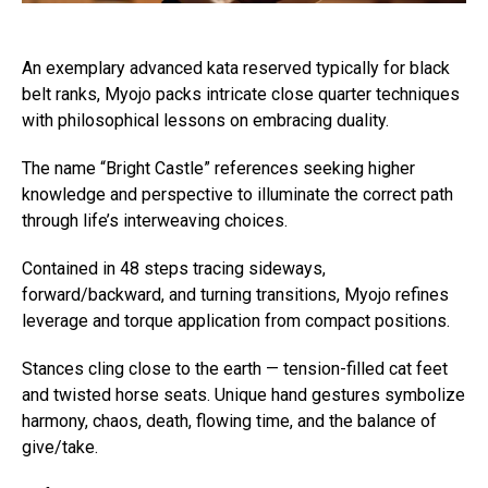
An exemplary advanced kata reserved typically for black
belt ranks, Myojo packs intricate close quarter techniques
with philosophical lessons on embracing duality.
The name “Bright Castle” references seeking higher
knowledge and perspective to illuminate the correct path
through life’s interweaving choices.
Contained in 48 steps tracing sideways,
forward/backward, and turning transitions, Myojo refines
leverage and torque application from compact positions.
Stances cling close to the earth — tension-filled cat feet
and twisted horse seats. Unique hand gestures symbolize
harmony, chaos, death, flowing time, and the balance of
give/take.