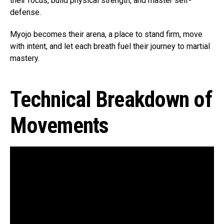
their focus, build physical strength, and master self-
defense.
Myojo becomes their arena, a place to stand firm, move
with intent, and let each breath fuel their journey to martial
mastery.
Technical Breakdown of
Movements