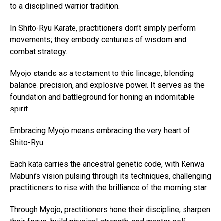
to a disciplined warrior tradition.
In Shito-Ryu Karate, practitioners don’t simply perform
movements; they embody centuries of wisdom and
combat strategy.
Myojo stands as a testament to this lineage, blending
balance, precision, and explosive power. It serves as the
foundation and battleground for honing an indomitable
spirit.
Embracing Myojo means embracing the very heart of
Shito-Ryu.
Each kata carries the ancestral genetic code, with Kenwa
Mabuni’s vision pulsing through its techniques, challenging
practitioners to rise with the brilliance of the morning star.
Through Myojo, practitioners hone their discipline, sharpen