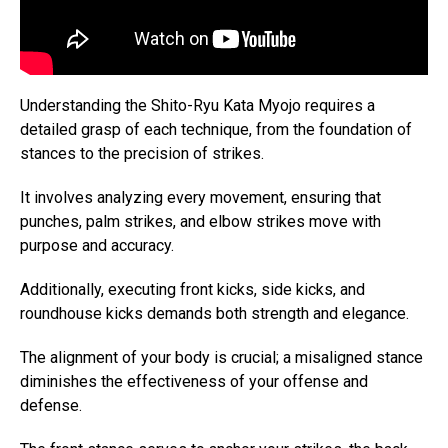
Understanding the Shito-Ryu Kata Myojo requires a
detailed grasp of each technique, from the foundation of
stances to the precision of strikes.
It involves analyzing every movement, ensuring that
punches, palm strikes, and elbow strikes move with
purpose and accuracy.
Additionally, executing front kicks, side kicks, and
roundhouse kicks demands both strength and elegance.
The alignment of your body is crucial; a misaligned stance
diminishes the effectiveness of your offense and
defense.