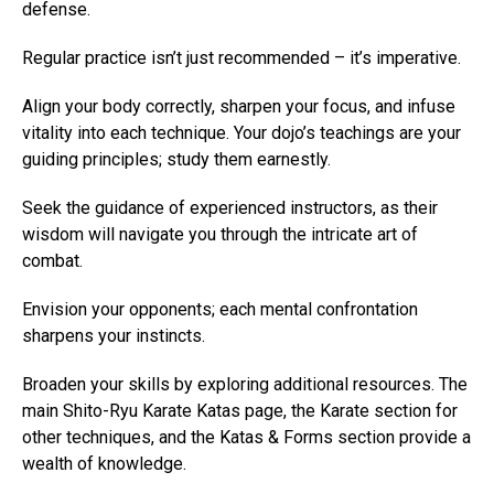
defense.
Regular practice isn’t just recommended – it’s imperative.
Align your body correctly, sharpen your focus, and infuse
vitality into each technique. Your dojo’s teachings are your
guiding principles; study them earnestly.
Seek the guidance of experienced instructors, as their
wisdom will navigate you through the intricate art of
combat.
Envision your opponents; each mental confrontation
sharpens your instincts.
Broaden your skills by exploring additional resources. The
main Shito-Ryu Karate Katas page, the Karate section for
other techniques, and the Katas & Forms section provide a
wealth of knowledge.