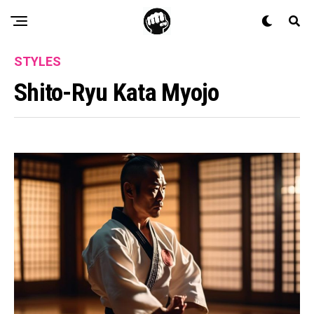
STYLES
Shito-Ryu Kata Myojo