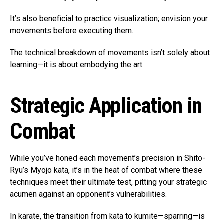
It’s also beneficial to practice visualization; envision your
movements before executing them.
The technical breakdown of movements isn’t solely about
learning—it is about embodying the art.
Strategic Application in
Combat
While you’ve honed each movement’s precision in Shito-
Ryu’s Myojo kata, it’s in the heat of combat where these
techniques meet their ultimate test, pitting your strategic
acumen against an opponent’s vulnerabilities.
In karate, the transition from kata to kumite—sparring—is