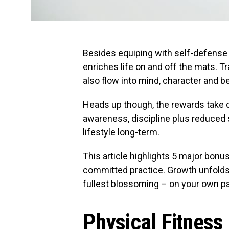
Besides equiping with self-defense s
enriches life on and off the mats. 
also flow into mind, character and b
Heads up though, the rewards take d
awareness, discipline plus reduced
lifestyle long-term.
This article highlights 5 major bonus
committed practice. Growth unfolds g
fullest blossoming – on your own pa
Physical Fitness