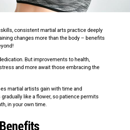
kills, consistent martial arts practice deeply
Training changes more than the body – benefits
eyond!
edication. But improvements to health,
 stress and more await those embracing the
es martial artists gain with time and
radually like a flower, so patience permits
th, in your own time.
 Benefits