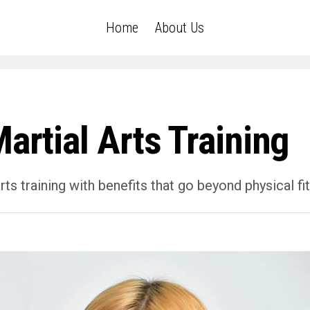
Home
About Us
artial Arts Training
ts training with benefits that go beyond physical fi