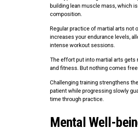
building lean muscle mass, which is 
composition.
Regular practice of martial arts not 
increases your endurance levels, al
intense workout sessions.
The effort put into martial arts get
and fitness. But nothing comes free
Challenging training strengthens th
patient while progressing slowly gu
time through practice.
Mental Well-bei