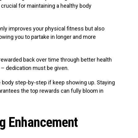
crucial for maintaining a healthy body
only improves your physical fitness but also
lowing you to partake in longer and more
s rewarded back over time through better health
 – dedication must be given.
e body step-by-step if keep showing up. Staying
arantees the top rewards can fully bloom in
ng Enhancement