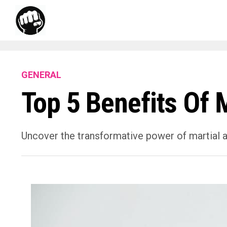
GENERAL
Top 5 Benefits Of M
Uncover the transformative power of martial ar