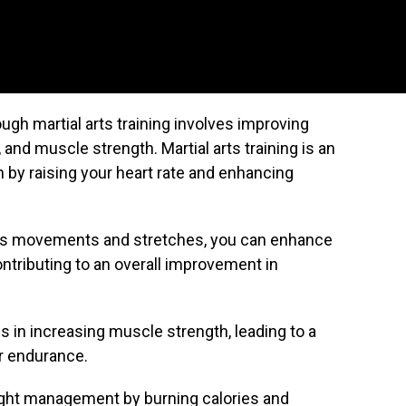
ugh martial arts training involves improving
y, and muscle strength. Martial arts training is an
h by raising your heart rate and enhancing
 arts movements and stretches, you can enhance
 contributing to an overall improvement in
lps in increasing muscle strength, leading to a
er endurance.
weight management by burning calories and