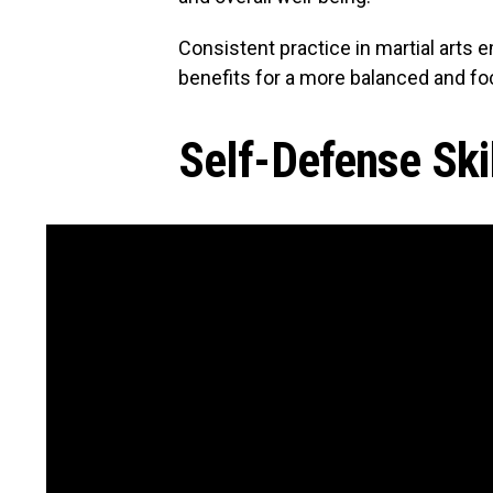
Consistent practice in martial arts
benefits for a more balanced and foc
Self-Defense Ski