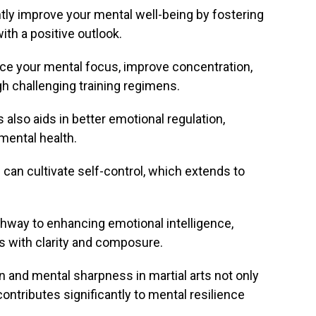
antly improve your mental well-being by fostering
th a positive outlook.
nce your mental focus, improve concentration,
gh challenging training regimens.
s also aids in better emotional regulation,
 mental health.
ls can cultivate self-control, which extends to
thway to enhancing emotional intelligence,
rs with clarity and composure.
n and mental sharpness in martial arts not only
ontributes significantly to mental resilience