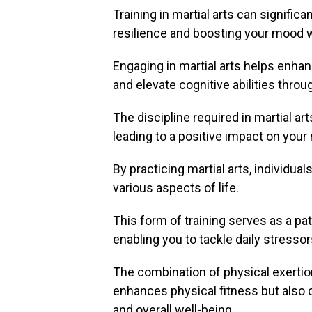
Training in martial arts can signific
resilience and boosting your mood wi
Engaging in martial arts helps enha
and elevate cognitive abilities throu
The discipline required in martial art
leading to a positive impact on your
By practicing martial arts, individua
various aspects of life.
This form of training serves as a pa
enabling you to tackle daily stresso
The combination of physical exertio
enhances physical fitness but also c
and overall well-being.