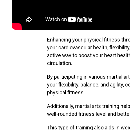
Enhancing your physical fitness thro
your cardiovascular health, flexibilit
active way to boost your heart healt
circulation.
By participating in various martial
your flexibility, balance, and agility,
physical fitness.
Additionally, martial arts training he
well-rounded fitness level and bett
This type of training also aids in 