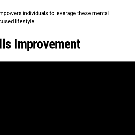
 empowers individuals to leverage these mental
used lifestyle.
lls Improvement