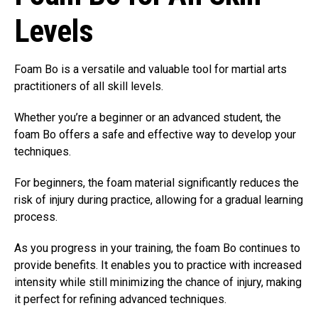
Levels
Foam Bo is a versatile and valuable tool for martial arts
practitioners of all skill levels.
Whether you’re a beginner or an advanced student, the
foam Bo offers a safe and effective way to develop your
techniques.
For beginners, the foam material significantly reduces the
risk of injury during practice, allowing for a gradual learning
process.
As you progress in your training, the foam Bo continues to
provide benefits. It enables you to practice with increased
intensity while still minimizing the chance of injury, making
it perfect for refining advanced techniques.