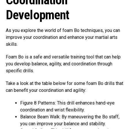
Development
As you explore the world of foam Bo techniques, you can
improve your coordination and enhance your martial arts
skills.
Foam Bo is a safe and versatile training tool that can help
you develop balance, agility, and coordination through
specific drills.
Take a look at the table below for some foam Bo drills that
can benefit your coordination and agility:
Figure 8 Patterns: This drill enhances hand-eye
coordination and wrist flexibility.
Balance Beam Walk: By maneuvering the Bo staff,
you can improve your balance and stability.