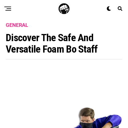
GENERAL
Discover The Safe And
Versatile Foam Bo Staff