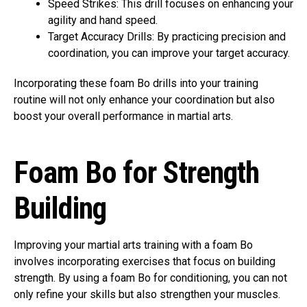
Speed Strikes: This drill focuses on enhancing your
agility and hand speed.
Target Accuracy Drills: By practicing precision and
coordination, you can improve your target accuracy.
Incorporating these foam Bo drills into your training
routine will not only enhance your coordination but also
boost your overall performance in martial arts.
Foam Bo for Strength
Building
Improving your martial arts training with a foam Bo
involves incorporating exercises that focus on building
strength. By using a foam Bo for conditioning, you can not
only refine your skills but also strengthen your muscles.