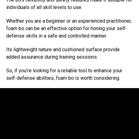
individuals of all skill levels to use.
Whether you are a beginner or an experienced practitioner,
foam bo can be an effective option for honing your self-
defense skills in a safe and controlled manner.
Its lightweight nature and cushioned surface provide
added assurance during training sessions.
So, if you’re looking for a reliable tool to enhance your
self-defense abilities, foam bo is worth considering.