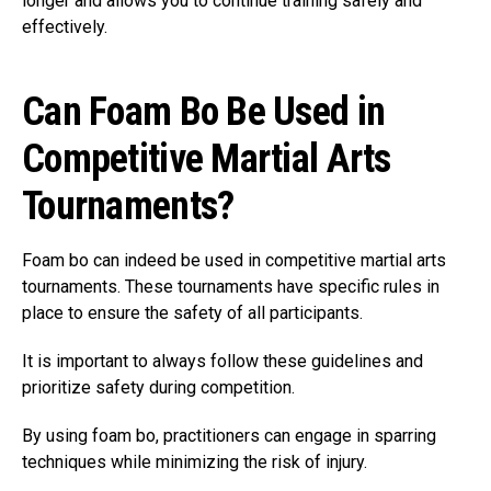
longer and allows you to continue training safely and
effectively.
Can Foam Bo Be Used in
Competitive Martial Arts
Tournaments?
Foam bo can indeed be used in competitive martial arts
tournaments. These tournaments have specific rules in
place to ensure the safety of all participants.
It is important to always follow these guidelines and
prioritize safety during competition.
By using foam bo, practitioners can engage in sparring
techniques while minimizing the risk of injury.