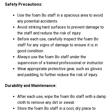
Safety Precautions:
Use the foam Bo staff in a spacious area to avoid
any potential accidents.
Avoid striking hard surfaces to prevent damage to
the staff and reduce the risk of injury.
Before each use, carefully inspect the foam Bo
staff for any signs of damage to ensure it is in
good condition.
Always use the foam Bo staff under the
supervision of a trained professional or instructor.
Wear appropriate protective gear, such as gloves
and padding, to further reduce the risk of injury.
Durability and Maintenance:
After each use, wipe the foam Bo staff with a damp
cloth to remove any dirt or sweat.
Store the foam Bo staff in a cool, dry place to