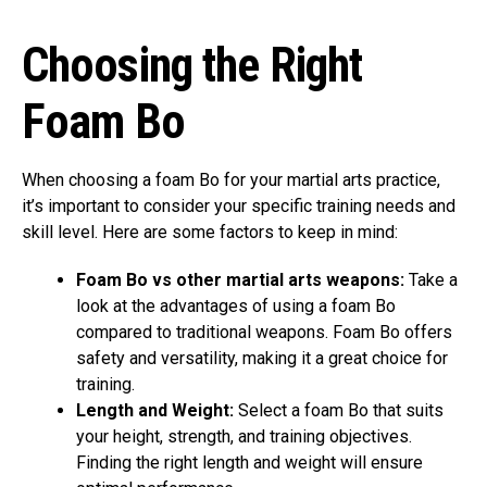
Choosing the Right
Foam Bo
When choosing a foam Bo for your martial arts practice,
it’s important to consider your specific training needs and
skill level. Here are some factors to keep in mind:
Foam Bo vs other martial arts weapons:
Take a
look at the advantages of using a foam Bo
compared to traditional weapons. Foam Bo offers
safety and versatility, making it a great choice for
training.
Length and Weight:
Select a foam Bo that suits
your height, strength, and training objectives.
Finding the right length and weight will ensure