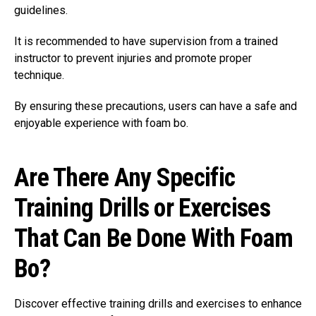
guidelines.
It is recommended to have supervision from a trained
instructor to prevent injuries and promote proper
technique.
By ensuring these precautions, users can have a safe and
enjoyable experience with foam bo.
Are There Any Specific
Training Drills or Exercises
That Can Be Done With Foam
Bo?
Discover effective training drills and exercises to enhance