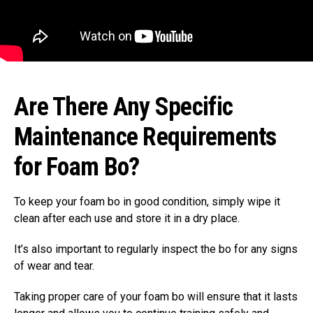
Are There Any Specific
Maintenance Requirements
for Foam Bo?
To keep your foam bo in good condition, simply wipe it
clean after each use and store it in a dry place.
It’s also important to regularly inspect the bo for any signs
of wear and tear.
Taking proper care of your foam bo will ensure that it lasts