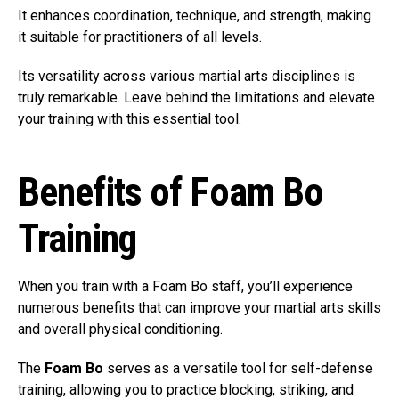
It enhances coordination, technique, and strength, making
it suitable for practitioners of all levels.
Its versatility across various martial arts disciplines is
truly remarkable. Leave behind the limitations and elevate
your training with this essential tool.
Benefits of Foam Bo
Training
When you train with a Foam Bo staff, you’ll experience
numerous benefits that can improve your martial arts skills
and overall physical conditioning.
The
Foam Bo
serves as a versatile tool for self-defense
training, allowing you to practice blocking, striking, and