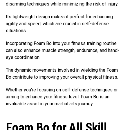
disarming techniques while minimizing the risk of injury.
Its lightweight design makes it perfect for enhancing
agility and speed, which are crucial in self-defense
situations.
Incorporating Foam Bo into your fitness training routine
can also enhance muscle strength, endurance, and hand-
eye coordination.
The dynamic movements involved in wielding the Foam
Bo contribute to improving your overall physical fitness.
Whether you’re focusing on self-defense techniques or
aiming to enhance your fitness level, Foam Bo is an
invaluable asset in your martial arts journey.
Foam Bo for All Skill