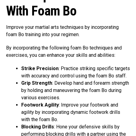
With Foam Bo
Improve your martial arts techniques by incorporating
foam Bo training into your regimen.
By incorporating the following foam Bo techniques and
exercises, you can enhance your skills and abilities:
Strike Precision
: Practice striking specific targets
with accuracy and control using the foam Bo staff.
Grip Strength
: Develop hand and forearm strength
by holding and maneuvering the foam Bo during
various exercises.
Footwork Agility
: Improve your footwork and
agility by incorporating dynamic footwork drills
with the foam Bo.
Blocking Drills
: Hone your defensive skills by
performing blocking drills with a partner using the