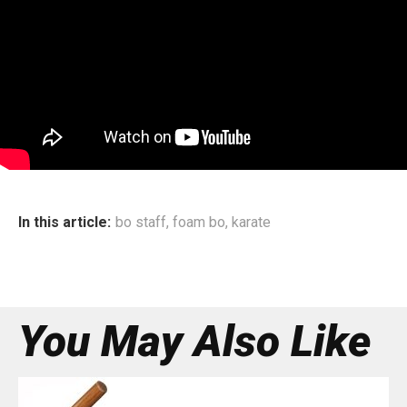
In this article:
bo staff
,
foam bo
,
karate
You May Also Like