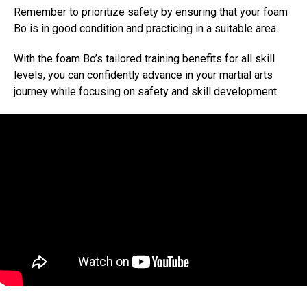
Remember to prioritize safety by ensuring that your foam
Bo is in good condition and practicing in a suitable area.
With the foam Bo’s tailored training benefits for all skill
levels, you can confidently advance in your martial arts
journey while focusing on safety and skill development.