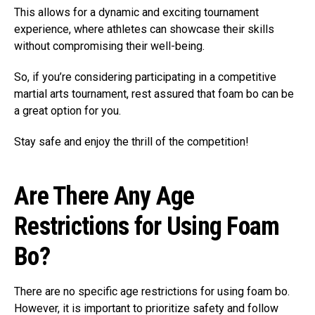
This allows for a dynamic and exciting tournament
experience, where athletes can showcase their skills
without compromising their well-being.
So, if you’re considering participating in a competitive
martial arts tournament, rest assured that foam bo can be
a great option for you.
Stay safe and enjoy the thrill of the competition!
Are There Any Age
Restrictions for Using Foam
Bo?
There are no specific age restrictions for using foam bo.
However, it is important to prioritize safety and follow