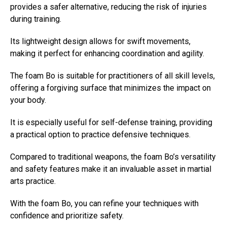
provides a safer alternative, reducing the risk of injuries
during training.
Its lightweight design allows for swift movements,
making it perfect for enhancing coordination and agility.
The foam Bo is suitable for practitioners of all skill levels,
offering a forgiving surface that minimizes the impact on
your body.
It is especially useful for self-defense training, providing
a practical option to practice defensive techniques.
Compared to traditional weapons, the foam Bo’s versatility
and safety features make it an invaluable asset in martial
arts practice.
With the foam Bo, you can refine your techniques with
confidence and prioritize safety.