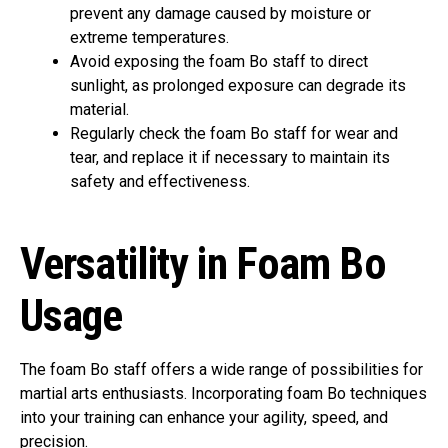
prevent any damage caused by moisture or
extreme temperatures.
Avoid exposing the foam Bo staff to direct
sunlight, as prolonged exposure can degrade its
material.
Regularly check the foam Bo staff for wear and
tear, and replace it if necessary to maintain its
safety and effectiveness.
Versatility in Foam Bo
Usage
The foam Bo staff offers a wide range of possibilities for
martial arts enthusiasts. Incorporating foam Bo techniques
into your training can enhance your agility, speed, and
precision.