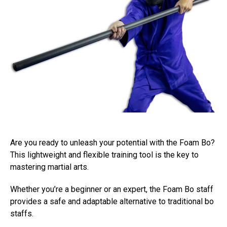
Are you ready to unleash your potential with the Foam Bo?
This lightweight and flexible training tool is the key to
mastering martial arts.
Whether you’re a beginner or an expert, the Foam Bo staff
provides a safe and adaptable alternative to traditional bo
staffs.