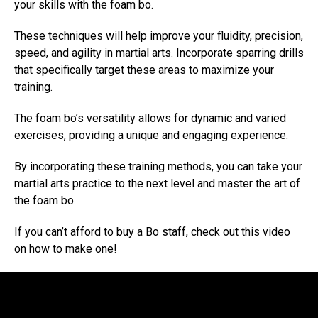
your skills with the foam bo.
These techniques will help improve your fluidity, precision,
speed, and agility in martial arts. Incorporate sparring drills
that specifically target these areas to maximize your
training.
The foam bo’s versatility allows for dynamic and varied
exercises, providing a unique and engaging experience.
By incorporating these training methods, you can take your
martial arts practice to the next level and master the art of
the foam bo.
If you can’t afford to buy a Bo staff, check out this video
on how to make one!