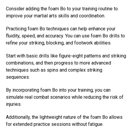
Consider adding the foam Bo to your training routine to
improve your martial arts skills and coordination.
Practicing foam Bo techniques can help enhance your
fluidity, speed, and accuracy. You can use foam Bo drills to
refine your striking, blocking, and footwork abilities.
Start with basic drills like figure-eight patterns and striking
combinations, and then progress to more advanced
techniques such as spins and complex striking
sequences.
By incorporating foam Bo into your training, you can
simulate real combat scenarios while reducing the risk of
injuries.
Additionally, the lightweight nature of the foam Bo allows
for extended practice sessions without fatigue.