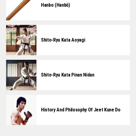
Hanbo (Hanbō)
Shito-Ryu Kata Aoyagi
Shito-Ryu Kata Pinan Nidan
History And Philosophy Of Jeet Kune Do