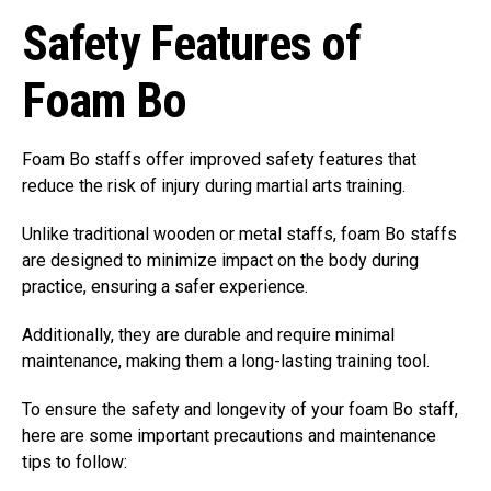
Safety Features of
Foam Bo
Foam Bo staffs offer improved safety features that
reduce the risk of injury during martial arts training.
Unlike traditional wooden or metal staffs, foam Bo staffs
are designed to minimize impact on the body during
practice, ensuring a safer experience.
Additionally, they are durable and require minimal
maintenance, making them a long-lasting training tool.
To ensure the safety and longevity of your foam Bo staff,
here are some important precautions and maintenance
tips to follow: