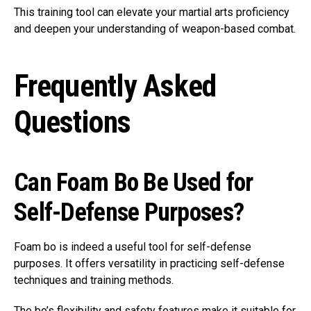
This training tool can elevate your martial arts proficiency
and deepen your understanding of weapon-based combat.
Frequently Asked
Questions
Can Foam Bo Be Used for
Self-Defense Purposes?
Foam bo is indeed a useful tool for self-defense
purposes. It offers versatility in practicing self-defense
techniques and training methods.
The bo’s flexibility and safety features make it suitable for