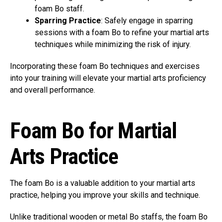
foam Bo staff.
Sparring Practice
: Safely engage in sparring
sessions with a foam Bo to refine your martial arts
techniques while minimizing the risk of injury.
Incorporating these foam Bo techniques and exercises
into your training will elevate your martial arts proficiency
and overall performance.
Foam Bo for Martial
Arts Practice
The foam Bo is a valuable addition to your martial arts
practice, helping you improve your skills and technique.
Unlike traditional wooden or metal Bo staffs, the foam Bo