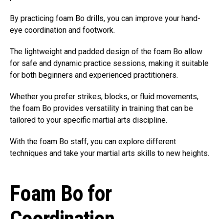
By practicing foam Bo drills, you can improve your hand-
eye coordination and footwork.
The lightweight and padded design of the foam Bo allow
for safe and dynamic practice sessions, making it suitable
for both beginners and experienced practitioners.
Whether you prefer strikes, blocks, or fluid movements,
the foam Bo provides versatility in training that can be
tailored to your specific martial arts discipline.
With the foam Bo staff, you can explore different
techniques and take your martial arts skills to new heights.
Foam Bo for
Coordination