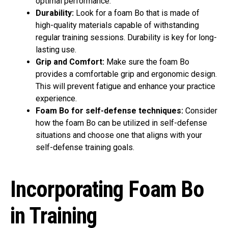
optimal performance.
Durability:
Look for a foam Bo that is made of
high-quality materials capable of withstanding
regular training sessions. Durability is key for long-
lasting use.
Grip and Comfort:
Make sure the foam Bo
provides a comfortable grip and ergonomic design.
This will prevent fatigue and enhance your practice
experience.
Foam Bo for self-defense techniques:
Consider
how the foam Bo can be utilized in self-defense
situations and choose one that aligns with your
self-defense training goals.
Incorporating Foam Bo
in Training