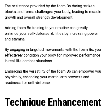
The resistance provided by the foam Bo during strikes,
blocks, and forms challenges your body, leading to muscle
growth and overall strength development.
Adding foam Bo training to your routine can greatly
enhance your self-defense abilities by increasing power
and stamina.
By engaging in targeted movements with the foam Bo, you
effectively condition your body for improved performance
in real-life combat situations.
Embracing the versatility of the foam Bo can empower you
physically, enhancing your martial arts prowess and
readiness for self-defense.
Technique Enhancement