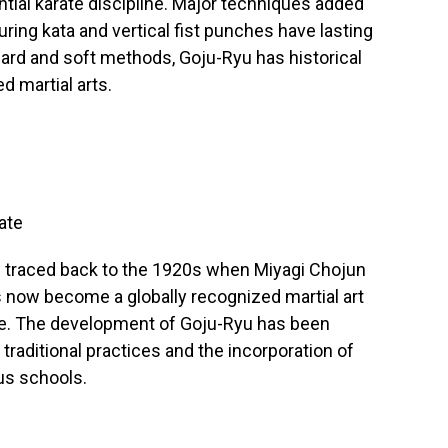
ential karate discipline. Major techniques added
uring kata and vertical fist punches have lasting
ard and soft methods, Goju-Ryu has historical
d martial arts.
ate
e traced back to the 1920s when Miyagi Chojun
s now become a globally recognized martial art
nce. The development of Goju-Ryu has been
raditional practices and the incorporation of
us schools.