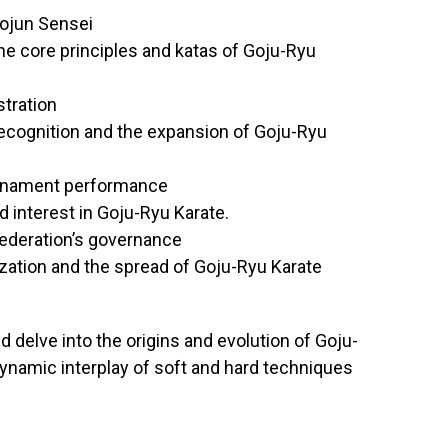
hojun Sensei
the core principles and katas of Goju-Ryu
stration
recognition and the expansion of Goju-Ryu
urnament performance
 interest in Goju-Ryu Karate.
Federation’s governance
zation and the spread of Goju-Ryu Karate
d delve into the origins and evolution of Goju-
dynamic interplay of soft and hard techniques