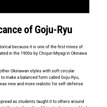
icance of Goju-Ryu
torical because it is one of the first mixes of
eated in the 1900s by Chojun Miyagi in Okinawa
other Okinawan styles with soft circular
 to make a balanced form called Goju-Ryu,
 was new and more realistic for self-defense
pread as students taught it to others around