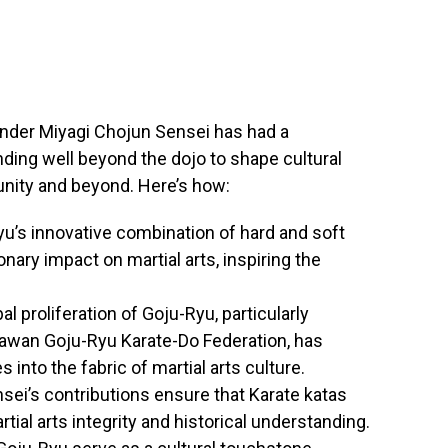
under Miyagi Chojun Sensei has had a
ending well beyond the dojo to shape cultural
unity and beyond. Here’s how:
yu’s innovative combination of hard and soft
nary impact on martial arts, inspiring the
bal proliferation of Goju-Ryu, particularly
nawan Goju-Ryu Karate-Do Federation, has
 into the fabric of martial arts culture.
nsei’s contributions ensure that Karate katas
tial arts integrity and historical understanding.