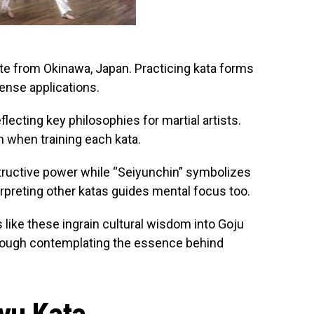
rate from Okinawa, Japan. Practicing kata forms
ense applications.
ecting key philosophies for martial artists.
when training each kata.
tructive power while “Seiyunchin” symbolizes
erpreting other katas guides mental focus too.
like these ingrain cultural wisdom into Goju
hrough contemplating the essence behind