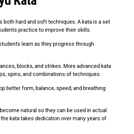
yu Kata
s both hard and soft techniques. A kata is a set
dents practice to improve their skills.
students learn as they progress through
tances, blocks, and strikes. More advanced kata
s, spins, and combinations of techniques.
op better form, balance, speed, and breathing
become natural so they can be used in actual
l the kata takes dedication over many years of