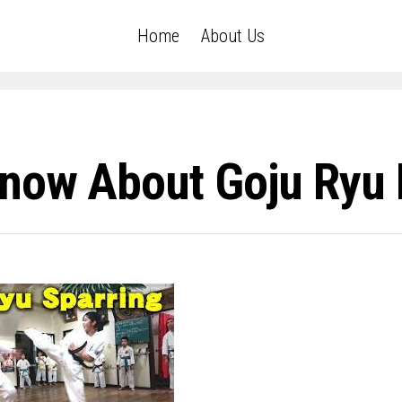
Home
About Us
now About Goju Ryu 