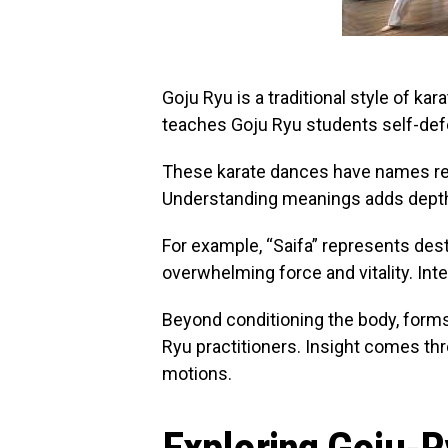
Goju Ryu is a traditional style of ka
teaches Goju Ryu students self-def
These karate dances have names refl
Understanding meanings adds depth 
For example, “Saifa” represents des
overwhelming force and vitality. Int
Beyond conditioning the body, forms 
Ryu practitioners. Insight comes t
motions.