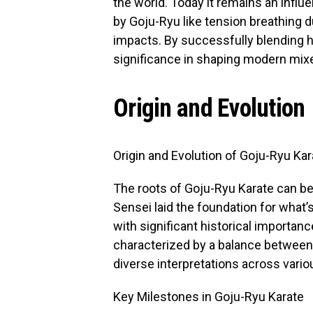
the world. Today it remains an influ
by Goju-Ryu like tension breathing d
impacts. By successfully blending h
significance in shaping modern mixe
Origin and Evolution
Origin and Evolution of Goju-Ryu Kar
The roots of Goju-Ryu Karate can b
Sensei laid the foundation for what’
with significant historical importa
characterized by a balance between t
diverse interpretations across vario
Key Milestones in Goju-Ryu Karate