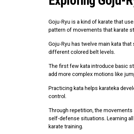
Exploring Goju-R
Goju-Ryu is a kind of karate that use
pattern of movements that karate stu
Goju-Ryu has twelve main kata that 
different colored belt levels.
The first few kata introduce basic s
add more complex motions like jump
Practicing kata helps karateka devel
control.
Through repetition, the movements 
self-defense situations. Learning al
karate training.