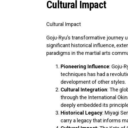
Cultural Impact
Cultural Impact
Goju-Ryu’s transformative journey 
significant historical influence, ext
paradigms in the martial arts comm
Pioneering Influence
: Goju-R
techniques has had a revolutio
development of other styles.
Cultural Integration
: The glo
through the International Oki
deeply embedded its principles
Historical Legacy
: Miyagi Se
carry a legacy that informs mar