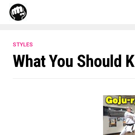
STYLES
What You Should K