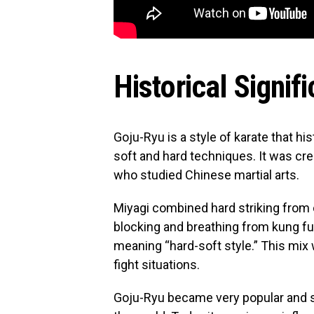
Historical Signif
Goju-Ryu is a style of karate that his
soft and hard techniques. It was cr
who studied Chinese martial arts.
Miyagi combined hard striking from 
blocking and breathing from kung fu
meaning “hard-soft style.” This mix
fight situations.
Goju-Ryu became very popular and s