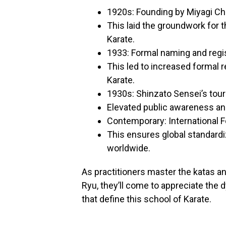
1920s: Founding by Miyagi C
This laid the groundwork for 
Karate.
1933: Formal naming and regi
This led to increased formal 
Karate.
1930s: Shinzato Sensei’s to
Elevated public awareness and
Contemporary: International 
This ensures global standardi
worldwide.
As practitioners master the katas an
Ryu, they’ll come to appreciate the 
that define this school of Karate.